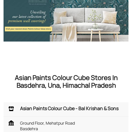
Asian Paints Colour Cube Stores In
Basdehra, Una, Himachal Pradesh
Asian Paints Colour Cube - Bal Krishan & Sons
Ground Floor, Mehatpur Road
Basdehra