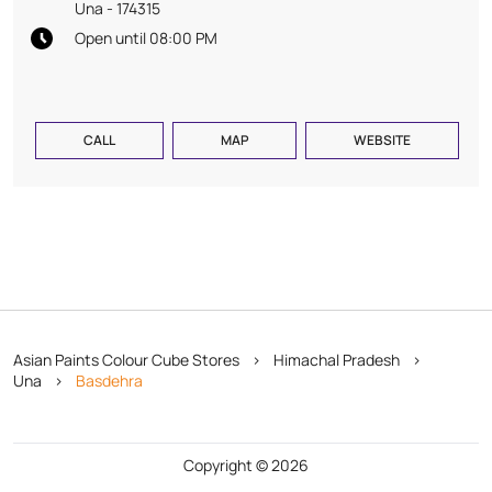
Una
-
174315
Open until 08:00 PM
CALL
MAP
WEBSITE
Asian Paints Colour Cube Stores
Himachal Pradesh
Una
Basdehra
Copyright © 2026