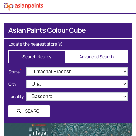
Asian Paints Colour Cube
Locate the nearest store(s)
Search Nearby
Advanced Search
*
State
City
Locality
SEARCH