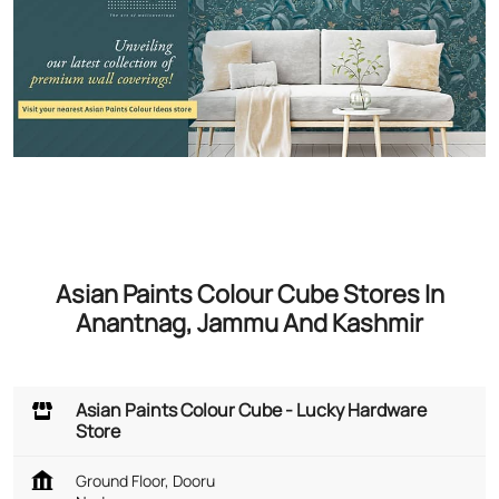
Asian Paints Colour Cube Stores In
Anantnag, Jammu And Kashmir
Asian Paints Colour Cube - Lucky Hardware
Store
Ground Floor, Dooru