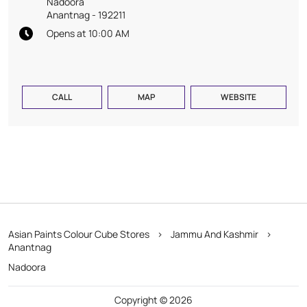
Nadoora
Anantnag
-
192211
Opens at 10:00 AM
CALL
MAP
WEBSITE
Asian Paints Colour Cube Stores
Jammu And Kashmir
Anantnag
Nadoora
Copyright © 2026