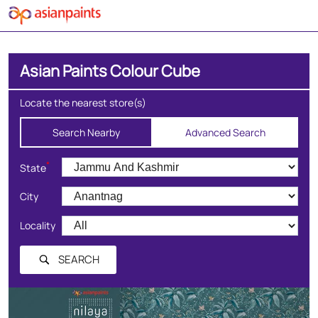
Asian Paints Colour Cube
Locate the nearest store(s)
Search Nearby
Advanced Search
*
State
City
Locality
SEARCH