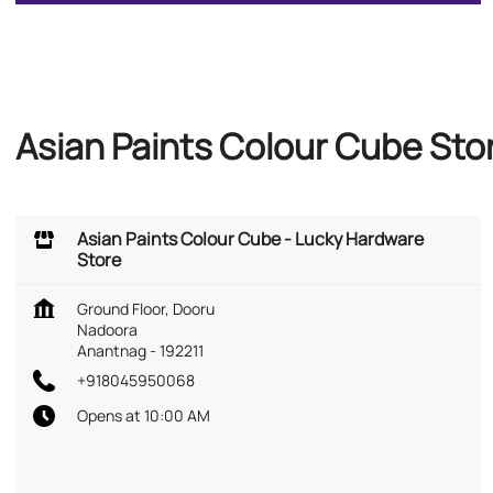
Asian Paints Colour Cube St
Asian Paints Colour Cube - Lucky Hardware
Store
Ground Floor, Dooru
Nadoora
Anantnag
-
192211
+918045950068
Opens at 10:00 AM