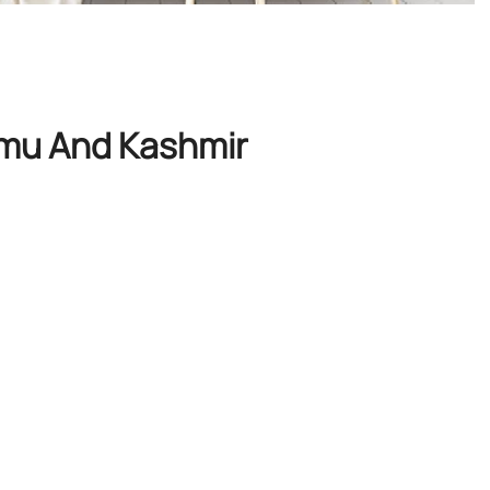
mmu And Kashmir