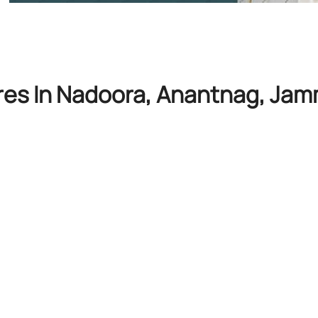
ores In Nadoora, Anantnag, Ja