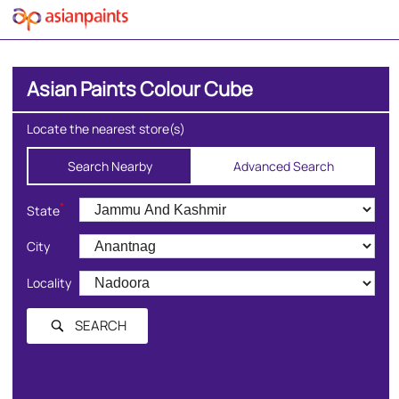
Asian Paints Colour Cube
Locate the nearest store(s)
Search Nearby
Advanced Search
*
State
City
Locality
SEARCH