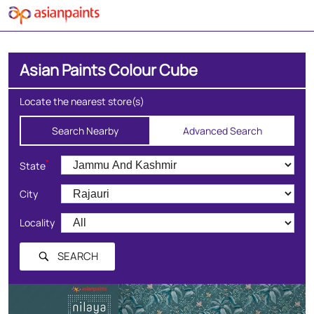
Asian Paints Colour Cube
Locate the nearest store(s)
Search Nearby
Advanced Search
*
State
City
Locality
SEARCH