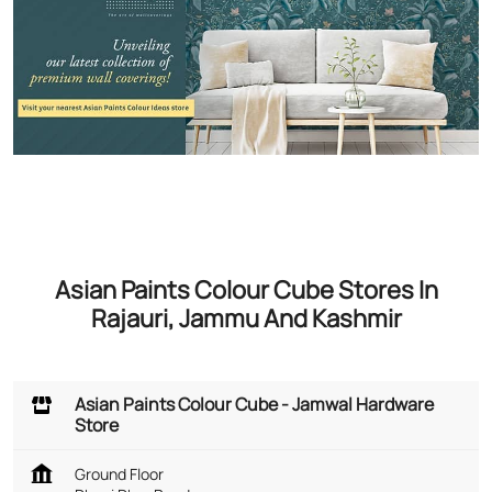
Asian Paints Colour Cube Stores In
Rajauri, Jammu And Kashmir
Asian Paints Colour Cube - Jamwal Hardware
Store
Ground Floor