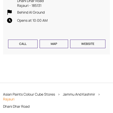
Dhani Dhar Road
Rajauri
-
185131
Behind Al Ground
Opens at 10:00 AM
CALL
MAP
WEBSITE
Asian Paints Colour Cube Stores
Jammu And Kashmir
Rajauri
Dhani Dhar Road