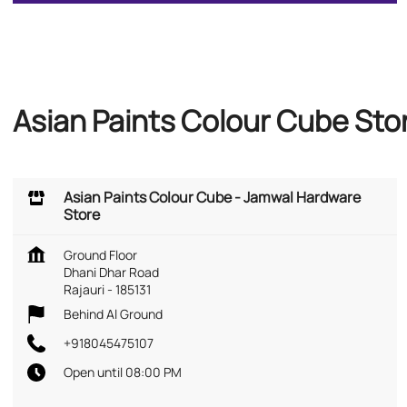
Asian Paints Colour Cube Sto
Asian Paints Colour Cube - Jamwal Hardware
Store
Ground Floor
Dhani Dhar Road
Rajauri
-
185131
Behind Al Ground
+918045475107
Open until 08:00 PM