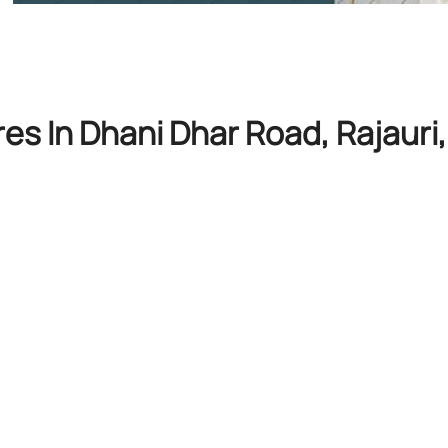
res In Dhani Dhar Road, Rajaur