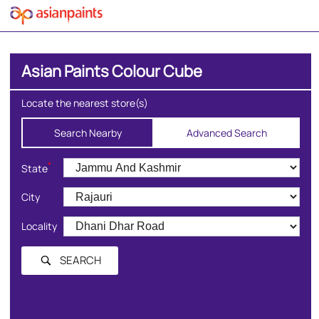
Asian Paints Colour Cube
Locate the nearest store(s)
Search Nearby
Advanced Search
*
State
City
Locality
SEARCH