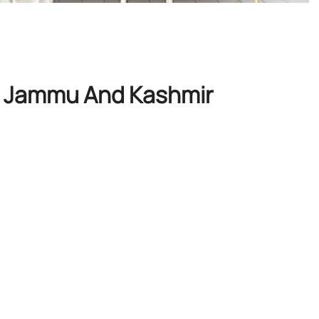
i, Jammu And Kashmir