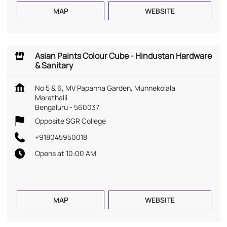
MAP
WEBSITE
Asian Paints Colour Cube - Hindustan Hardware
& Sanitary
No 5 & 6, MV Papanna Garden, Munnekolala
Marathalli
Bengaluru
-
560037
Opposite SGR College
+918045950018
Opens at 10:00 AM
MAP
WEBSITE