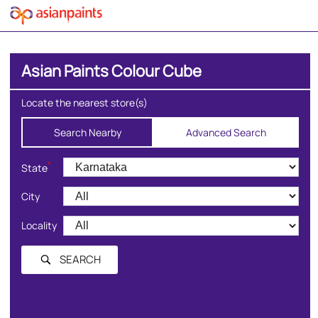
Asian Paints Colour Cube
Locate the nearest store(s)
Search Nearby
Advanced Search
*
State
City
Locality
SEARCH