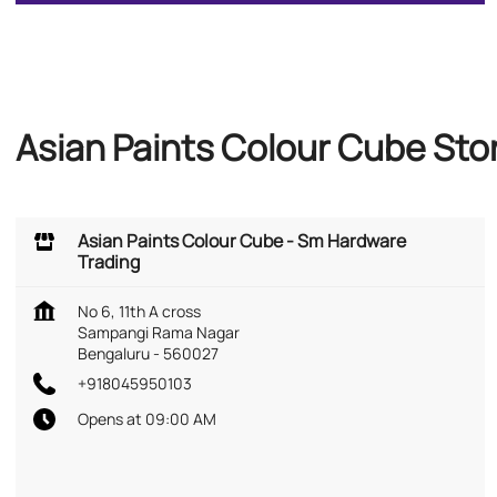
Asian Paints Colour Cube Sto
Asian Paints Colour Cube - Sm Hardware
Trading
No 6, 11th A cross
Sampangi Rama Nagar
Bengaluru
-
560027
+918045950103
Opens at 09:00 AM