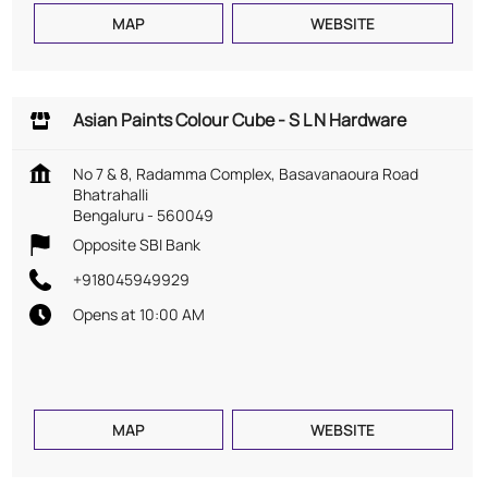
MAP
WEBSITE
Asian Paints Colour Cube - S L N Hardware
No 7 & 8, Radamma Complex, Basavanaoura Road
Bhatrahalli
Bengaluru
-
560049
Opposite SBI Bank
+918045949929
Opens at 10:00 AM
MAP
WEBSITE