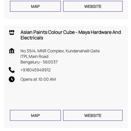
MAP
WEBSITE
Asian Paints Colour Cube - Maya Hardware And
Electricals
No 39/4, MNR Complex, Kundanahalli Gate
ITPL Main Road
Bengaluru
-
560037
+918045949912
Opens at 10:00 AM
MAP
WEBSITE