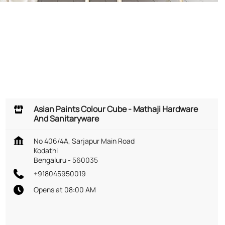
Asian Paints Colour Cube - Mathaji Hardware
And Sanitaryware
No 406/4A, Sarjapur Main Road
Kodathi
Bengaluru
-
560035
+918045950019
Opens at 08:00 AM