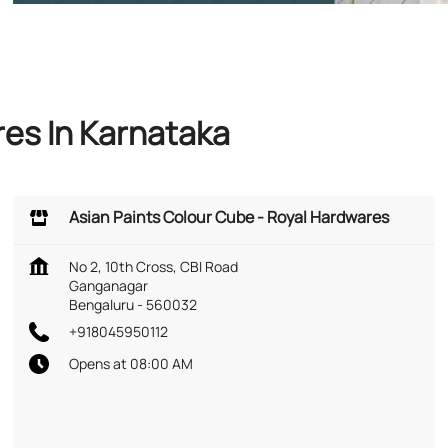
res In Karnataka
Asian Paints Colour Cube - Royal Hardwares
No 2, 10th Cross, CBI Road
Ganganagar
Bengaluru
-
560032
+918045950112
Opens at 08:00 AM