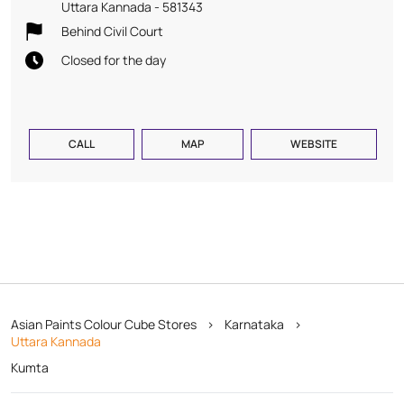
Uttara Kannada
-
581343
Behind Civil Court
Closed for the day
CALL
MAP
WEBSITE
Asian Paints Colour Cube Stores
Karnataka
Uttara Kannada
Kumta