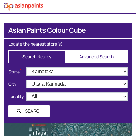
Asian Paints Colour Cube
Locate the nearest store(s)
Search Nearby
Advanced Search
*
State
City
Locality
SEARCH