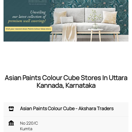
Asian Paints Colour Cube Stores In Uttara
Kannada, Karnataka
Asian Paints Colour Cube - Akshara Traders
No 220/C
Kumta