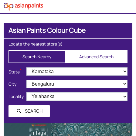
Asian Paints Colour Cube
Locate the nearest store(s)
Search Nearby
Advanced Search
*
State
City
Locality
SEARCH