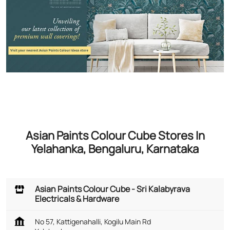
Asian Paints Colour Cube Stores In
Yelahanka, Bengaluru, Karnataka
Asian Paints Colour Cube - Sri Kalabyrava
Electricals & Hardware
No 57, Kattigenahalli, Kogilu Main Rd