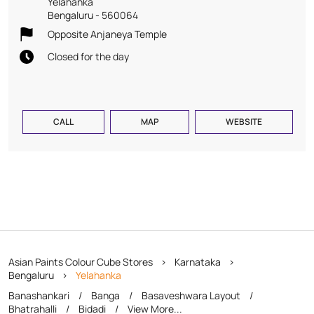
Yelahanka
Bengaluru
-
560064
Opposite Anjaneya Temple
Closed for the day
CALL
MAP
WEBSITE
Asian Paints Colour Cube Stores
Karnataka
Bengaluru
Yelahanka
Banashankari
Banga
Basaveshwara Layout
Bhatrahalli
Bidadi
View More...