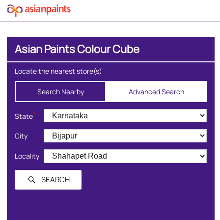
Asian Paints Colour Cube
Locate the nearest store(s)
Search Nearby
Advanced Search
*
State
City
Locality
SEARCH