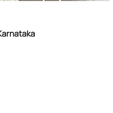
 Karnataka