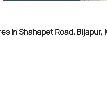
res In Shahapet Road, Bijapur,