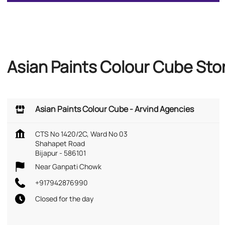
Asian Paints Colour Cube Sto
Asian Paints Colour Cube - Arvind Agencies
CTS No 1420/2C, Ward No 03
Shahapet Road
Bijapur
-
586101
Near Ganpati Chowk
+917942876990
Closed for the day