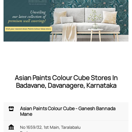
Asian Paints Colour Cube Stores In
Badavane, Davanagere, Karnataka
Asian Paints Colour Cube - Ganesh Bannada
Mane
No 1659/32, 1st Main, Taralabalu