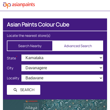
Asian Paints Colour Cube
Locate the nearest store(s)
Search Nearby
Advanced Search
*
State
City
Locality
SEARCH