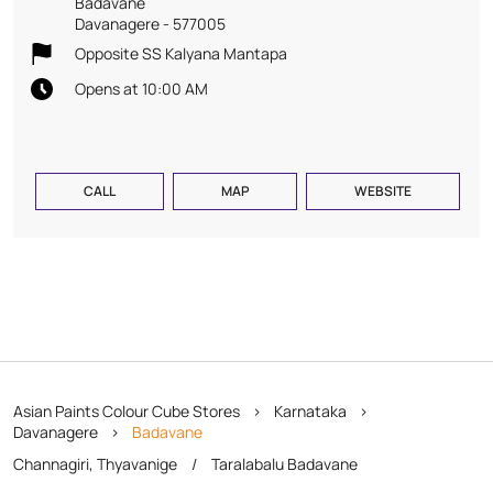
Badavane
Davanagere
-
577005
Opposite SS Kalyana Mantapa
Opens at 10:00 AM
CALL
MAP
WEBSITE
Asian Paints Colour Cube Stores
Karnataka
Davanagere
Badavane
Channagiri, Thyavanige
Taralabalu Badavane