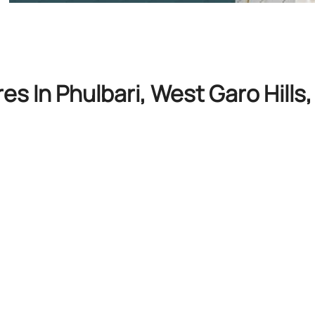
es In Phulbari, West Garo Hill