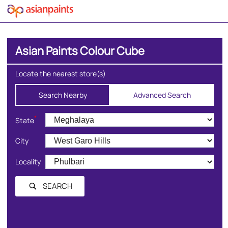
Asian Paints Colour Cube
Locate the nearest store(s)
Search Nearby
Advanced Search
*
State
City
Locality
SEARCH