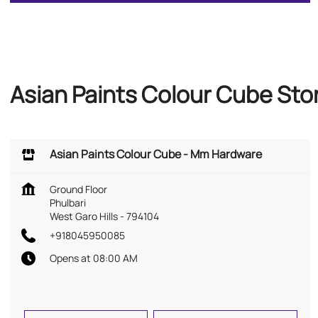
Asian Paints Colour Cube Stor
Asian Paints Colour Cube - Mm Hardware
Ground Floor
Phulbari
West Garo Hills
-
794104
+918045950085
Opens at 08:00 AM