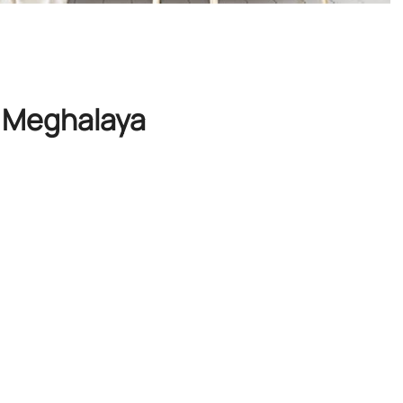
s, Meghalaya