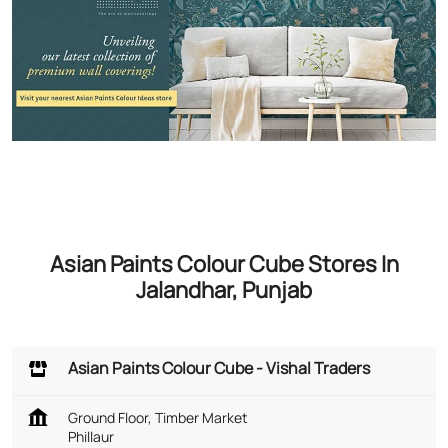
Asian Paints Colour Cube Stores In
Jalandhar, Punjab
Asian Paints Colour Cube - Vishal Traders
Ground Floor, Timber Market
Phillaur