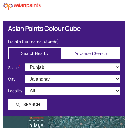
Asian Paints Colour Cube
Locate the nearest store(s)
Search Nearby
Advanced Search
*
State
City
Locality
SEARCH