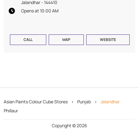
Jalandhar
-
144410
Opens at 10:00 AM
CALL
MAP
WEBSITE
Asian Paints Colour Cube Stores
Punjab
Jalandhar
Phillaur
Copyright © 2026