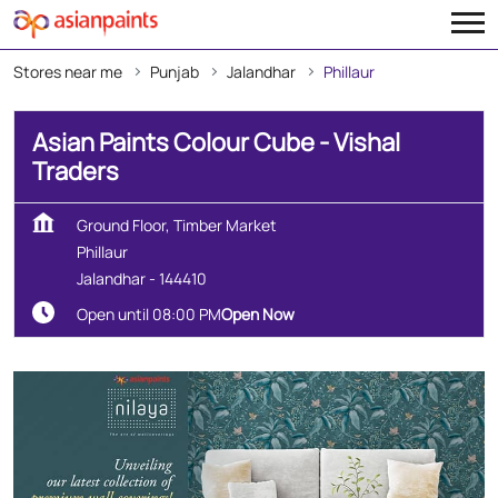
Stores near me
Punjab
Jalandhar
Phillaur
Asian Paints Colour Cube - Vishal
Traders
Ground Floor, Timber Market
Phillaur
Jalandhar
-
144410
Open until 08:00 PM
Open Now