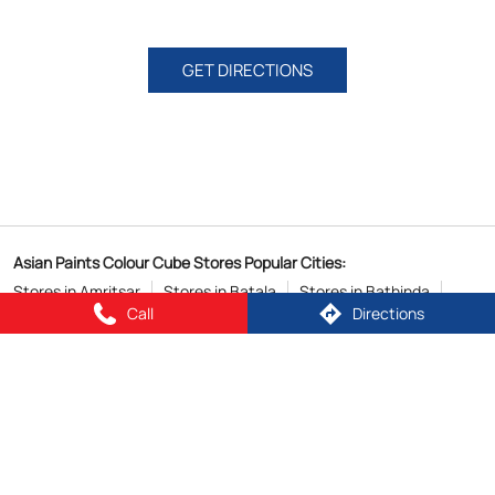
GET DIRECTIONS
Asian Paints Colour Cube Stores Popular Cities:
Stores in Amritsar
Stores in Batala
Stores in Bathinda
Call
Directions
Stores in Jalandhar
Stores in Ludhiana
Stores in Malout
Stores in Patiala
Stores in Phagwara
Stores in Zirakpur
Copyright © 2026
Powered by :
Single
Interface