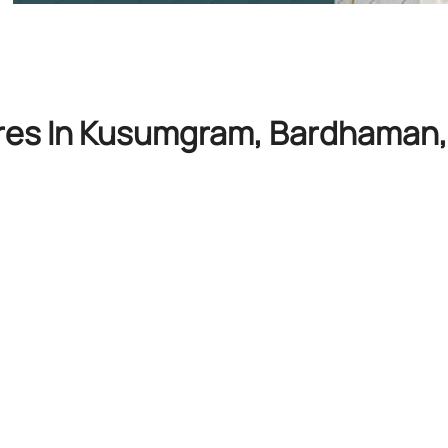
ores In Kusumgram, Bardhaman