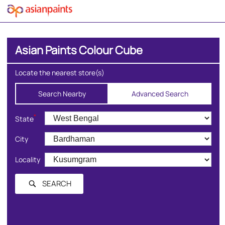
Asian Paints Colour Cube
Locate the nearest store(s)
Search Nearby
Advanced Search
*
State
City
Locality
SEARCH