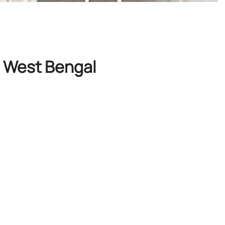
, West Bengal