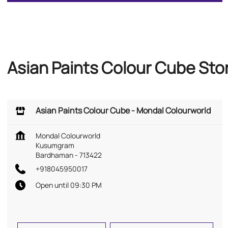
Asian Paints Colour Cube St
Asian Paints Colour Cube - Mondal Colourworld
Mondal Colourworld
Kusumgram
Bardhaman
-
713422
+918045950017
Open until 09:30 PM