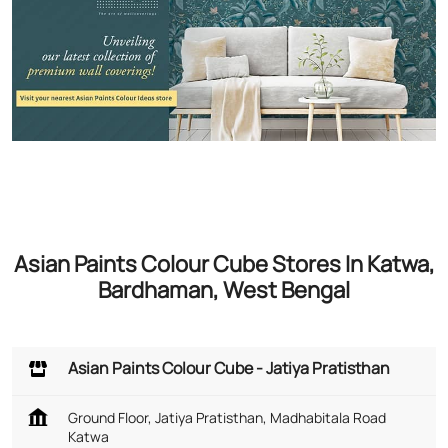
Asian Paints Colour Cube Stores In Katwa,
Bardhaman, West Bengal
Asian Paints Colour Cube - Jatiya Pratisthan
Ground Floor, Jatiya Pratisthan, Madhabitala Road
Katwa