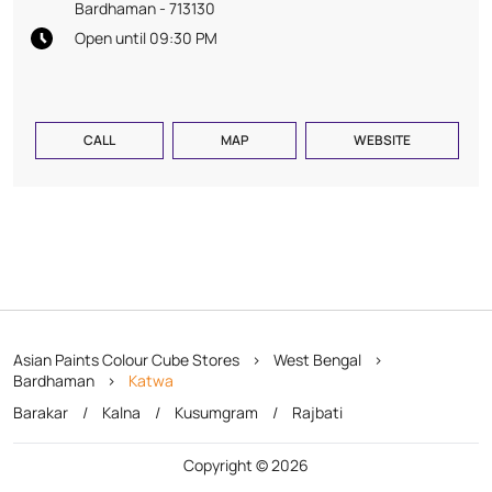
Bardhaman
-
713130
Open until 09:30 PM
CALL
MAP
WEBSITE
Asian Paints Colour Cube Stores
West Bengal
Bardhaman
Katwa
Barakar
Kalna
Kusumgram
Rajbati
Copyright © 2026