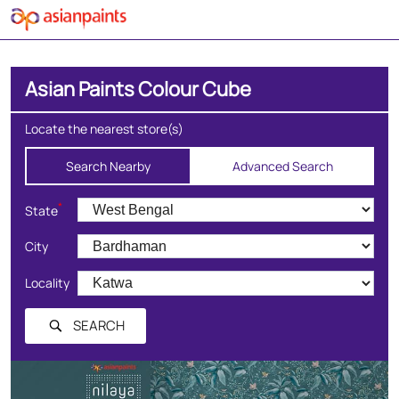
Asian Paints Colour Cube
Locate the nearest store(s)
Search Nearby
Advanced Search
*
State
City
Locality
SEARCH