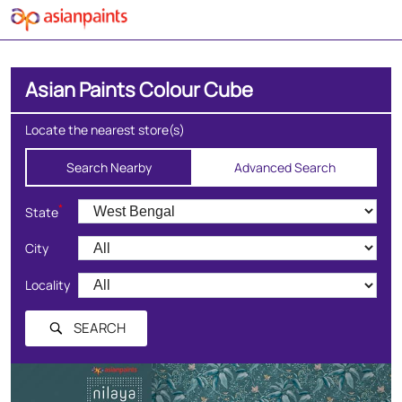
Asian Paints Colour Cube
Locate the nearest store(s)
Search Nearby
Advanced Search
*
State
City
Locality
SEARCH