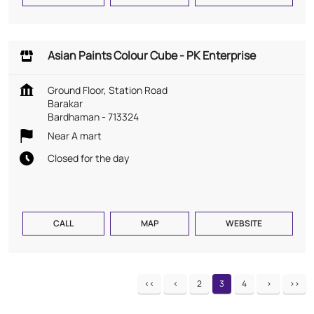
Asian Paints Colour Cube - PK Enterprise
Ground Floor, Station Road
Barakar
Bardhaman
-
713324
Near A mart
Closed for the day
CALL
MAP
WEBSITE
2
3
4