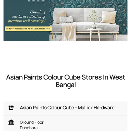
Asian Paints Colour Cube Stores In West
Bengal
Asian Paints Colour Cube - Mallick Hardware
Ground Floor
Dasghara