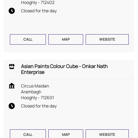
Hooghly
-
712402
Closed for the day
CALL
MAP
WEBSITE
Asian Paints Colour Cube - Onkar Nath
Enterprise
Circus Maidan
Arambagh
Hooghly
-
712601
Closed for the day
CALL
MAP
WEBSITE