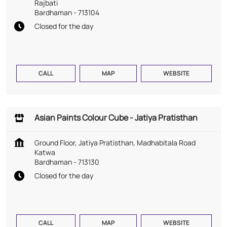
Rajbati
Bardhaman
-
713104
Closed for the day
CALL
MAP
WEBSITE
Asian Paints Colour Cube - Jatiya Pratisthan
Ground Floor, Jatiya Pratisthan, Madhabitala Road
Katwa
Bardhaman
-
713130
Closed for the day
CALL
MAP
WEBSITE