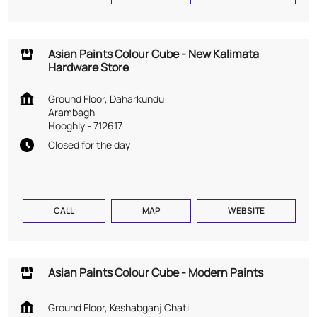
Asian Paints Colour Cube - New Kalimata
Hardware Store
Ground Floor, Daharkundu
Arambagh
Hooghly
-
712617
Closed for the day
CALL
MAP
WEBSITE
Asian Paints Colour Cube - Modern Paints
Ground Floor, Keshabganj Chati