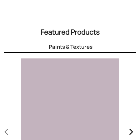
3000+ Colours
Choose the right colour for your home
Know More