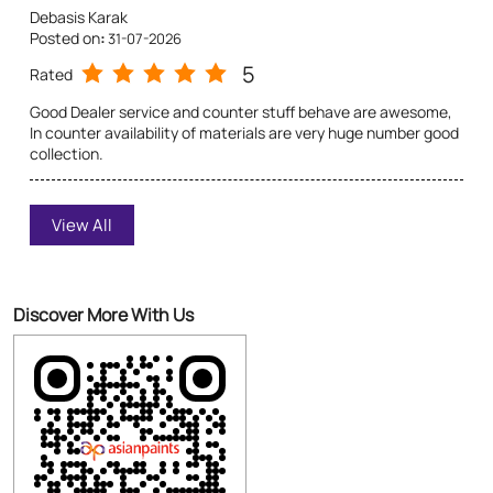
Sukumar Roy
View All
Posted on
:
31-07-2026
5
Rated
Good dealer service and dealer behaviour superb, counter
Discover More With Us
stuff are very polite, dealer counter materials availability
huge. All over fantastic
Click on QR code to enlarge.
Tell us about your experience.
Scan this QR code to discover more with us.
Download QR