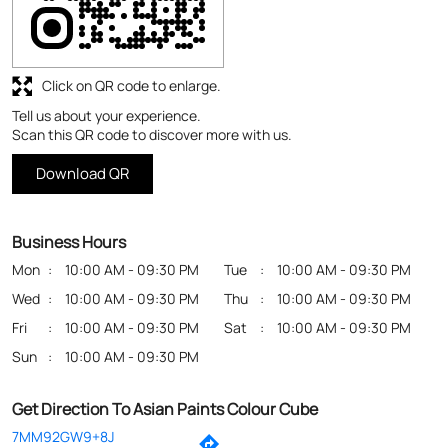
Business Hours
Mon
10:00 AM - 09:30 PM
Tue
10:00 AM - 09:30 PM
Wed
10:00 AM - 09:30 PM
Thu
10:00 AM - 09:30 PM
Fri
10:00 AM - 09:30 PM
Sat
10:00 AM - 09:30 PM
Sun
10:00 AM - 09:30 PM
Get Direction To Asian Paints Colour Cube
7MM92GW9+8J
Bankura, West Bengal, India
Payment Methods
Cash
Credit Card
Debit Card
Online Payment