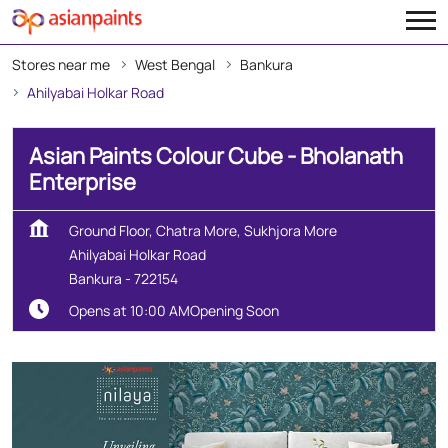
Stores near me
West Bengal
Bankura
Ahilyabai Holkar Road
Asian Paints Colour Cube - Bholanath
Enterprise
Ground Floor, Chatra More, Sukhjora More
Ahilyabai Holkar Road
Bankura
-
722154
Opens at 10:00 AM
Opening Soon
Create Your Dream Home