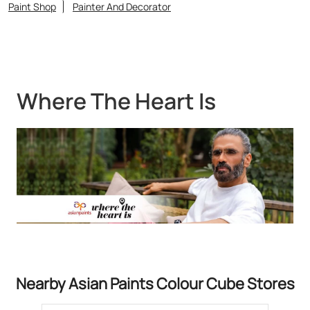
Nearby Asian Paints Colour Cube Stores
Asian Paints Colour Cube - Rang
Mahal
Kotulpur
Bankura - 722141