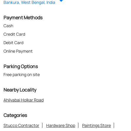
Parking Options
Free parking on site
Nearby Locality
Ahilyabai Holkar Road
Categories
Stucco Contractor
Hardware Shop
Paintings Store
Paint Shop
Painter And Decorator
Where The Heart Is