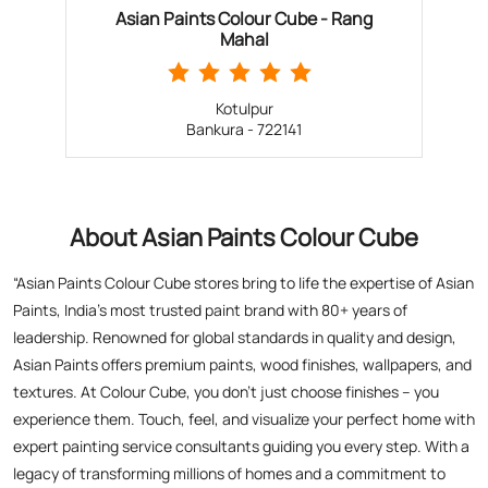
About Asian Paints Colour Cube
“Asian Paints Colour Cube stores bring to life the expertise of Asian
Paints, India’s most trusted paint brand with 80+ years of
leadership. Renowned for global standards in quality and design,
Asian Paints offers premium paints, wood finishes, wallpapers, and
textures. At Colour Cube, you don’t just choose finishes – you
experience them. Touch, feel, and visualize your perfect home with
expert painting service consultants guiding you every step. With a
legacy of transforming millions of homes and a commitment to
satisfaction, Asian Paints inspires creativity and elevates living
spaces. Visit a store today for the perfect blend of tradition,
technology, and design excellence!”
The address of this store is Ground Floor, Chatra More, Sukhjora
More, Ahilyabai Holkar Road, Bankura, West Bengal.