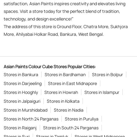
Asian Paints Colour Cube Stores Popular Cities:
Stores in Bankura
Stores in Bardhaman
Stores in Bolpur
Stores in Darjeeling
Stores in East Midnapore
Stores in Hooghly
Stores in Howrah
Stores in Islampur
Stores in Jalpaiguri
Stores in Kolkata
Stores in Murshidabad
Stores in Nadia
Stores in North 24 Parganas
Stores in Puruliya
Stores in Raiganj
Stores in South 24 Parganas
Stores in Suri
Stores in Tamluk
Stores in West Midnapore
Copyright © 2026
Powered by :
Single
Interface