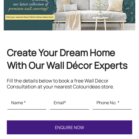
With Our Wall Décor Experts
Fill the details below to book a free Wall Décor
Consultation at your nearest Colourideas store.
Featured Products
Paints & Textures