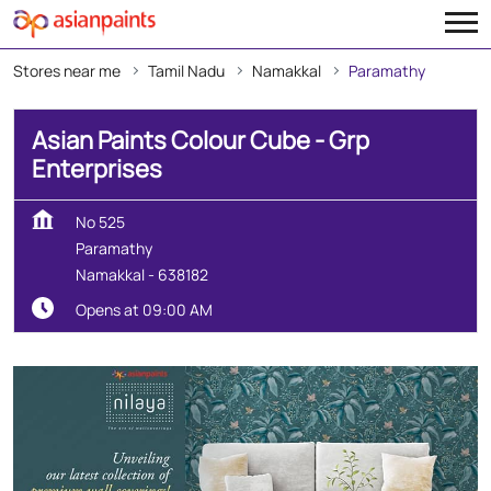
Stores near me
Tamil Nadu
Namakkal
Paramathy
Asian Paints Colour Cube - Grp
Enterprises
No 525
Paramathy
Namakkal
-
638182
Opens at 09:00 AM
Create Your Dream Home
With Our Wall Décor Experts