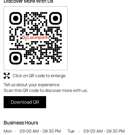
Click on QR code to enlarge.
Tell us about your experience.
Scan this QR code to discover more with us.
Download QR
Business Hours
Mon
09:00 AM - 08:30 PM
Tue
09:00 AM - 08:30 PM
Wed
09:00 AM - 08:30 PM
Thu
09:00 AM - 08:30 PM
Fri
09:00 AM - 08:30 PM
Sat
09:00 AM - 08:30 PM
Sun
Closed
Get Direction To Asian Paints Colour Cube
7J3W4263+5F
Namakkal, Tamil Nadu, India