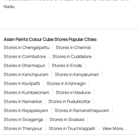
Stores in Dharmapuri
Stores in Erode
Stores in Kanchipuram
Stores in Kanyakumari
Stores in Kovilpatti
Stores in Krishnagiri
Stores in Kumbakonam
Stores in Madurai
Stores in Namakkal
Stores in Pudukkottai
Stores in Rajapalayam
Stores in Ramanathapuram
Stores in Sivaganga
Stores in Sivakasi
Stores in Thanjavur
Stores in Tiruchirappalli
View More...
Copyright © 2026
Powered by :
Single
Interface