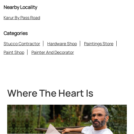
Where The Heart Is
About Asian Paints Colour Cube
“Asian Paints Colour Cube stores bring to life the expertise of Asian