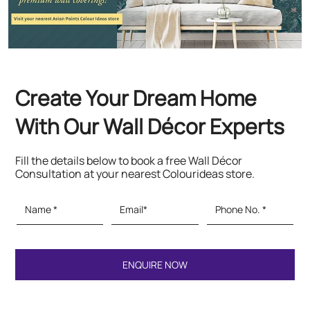
Fill the details below to book a free Wall Décor
Consultation at your nearest Colourideas store.
Featured Products
Paints & Textures