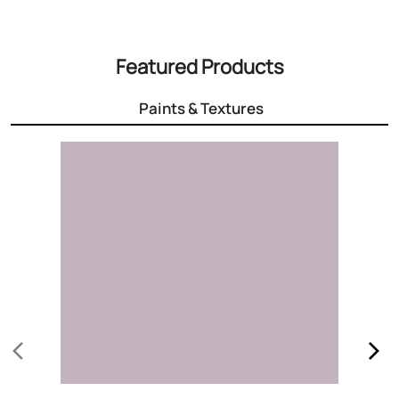
3000+ Colours
Choose the right colour for your home
Know More