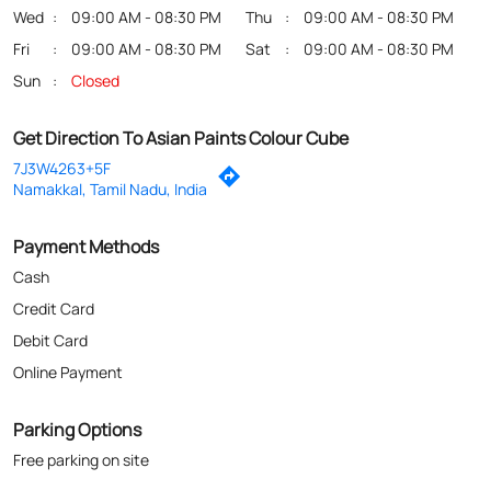
Payment Methods
Cash
Credit Card
Debit Card
Online Payment
Parking Options
Free parking on site
Nearby Locality
Karur By Pass Road
Categories
Stucco Contractor
Hardware Shop
Paintings Store
Paint Shop
Painter And Decorator