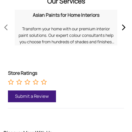
for a personalized consultation from Asian Paints.
Pa
Store Ratings
Submit a Review
Discover More With Us