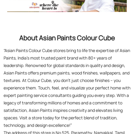
Paints, India’s most trusted paint brand with 80+ years of
leadership. Renowned for global standards in quality and design,
Asian Paints offers premium paints, wood finishes, wallpapers, and
textures. At Colour Cube, you don’t just choose finishes – you
experience them. Touch, feel, and visualize your perfect home with
expert painting service consultants guiding you every step. With a
legacy of transforming millions of homes and a commitment to
satisfaction, Asian Paints inspires creativity and elevates living
spaces. Visit a store today for the perfect blend of tradition,
technology, and design excellence!”
The address of this store is No 525, Paramathy, Namakkal, Tamil
Nadu.
Asian Paints Colour Cube Stores Popular Cities:
Stores in Chengalpattu
Stores in Chennai
Stores in Coimbatore
Stores in Cuddalore