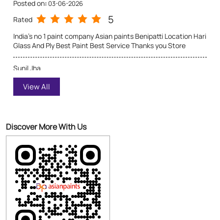
5
Rated
Excellent quality of product and service provided
Discover More With Us
Click on QR code to enlarge.
Tell us about your experience.
Scan this QR code to discover more with us.
Download QR