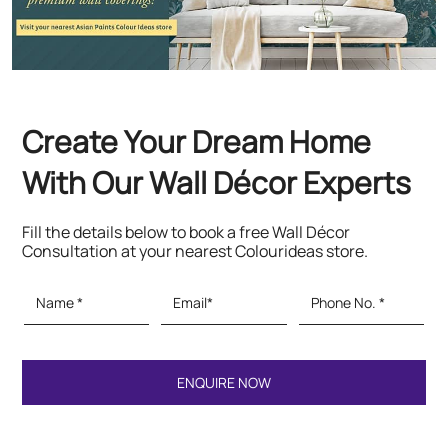
Fill the details below to book a free Wall Décor
Consultation at your nearest Colourideas store.
Featured Products
Paints & Textures