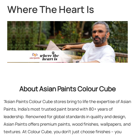
About Asian Paints Colour Cube
“Asian Paints Colour Cube stores bring to life the expertise of Asian
Paints, India’s most trusted paint brand with 80+ years of
leadership. Renowned for global standards in quality and design,
Asian Paints offers premium paints, wood finishes, wallpapers, and
textures. At Colour Cube, you don’t just choose finishes – you
experience them. Touch, feel, and visualize your perfect home with
expert painting service consultants guiding you every step. With a
legacy of transforming millions of homes and a commitment to
satisfaction, Asian Paints inspires creativity and elevates living
spaces. Visit a store today for the perfect blend of tradition,
technology, and design excellence!”
The address of this store is Ground Floor, Dakbangla Chauk,