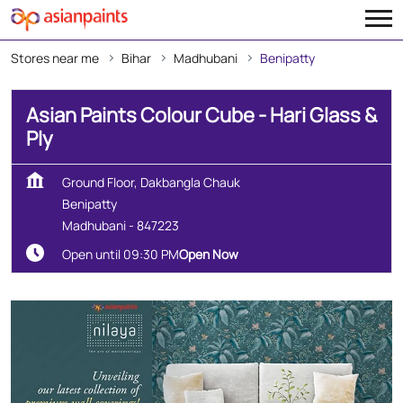
Stores near me
Bihar
Madhubani
Benipatty
Asian Paints Colour Cube - Hari Glass &
Ply
Ground Floor, Dakbangla Chauk
Benipatty
Madhubani
-
847223
Open until 09:30 PM
Open Now
Create Your Dream Home
With Our Wall Décor Experts