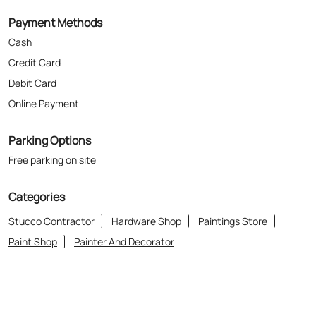
Parking Options
Free parking on site
Categories
Stucco Contractor
Hardware Shop
Paintings Store
Paint Shop
Painter And Decorator
Where The Heart Is