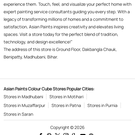
Benipatty, Madhubani, Bihar.
Asian Paints Colour Cube Stores Popular Cities:
Stores in Madhubani
Stores in Motihari
Stores in Muzaffarpur
Stores in Patna
Stores in Purnia
Stores in Saran
Copyright © 2026
Powered by :
Single
Interface