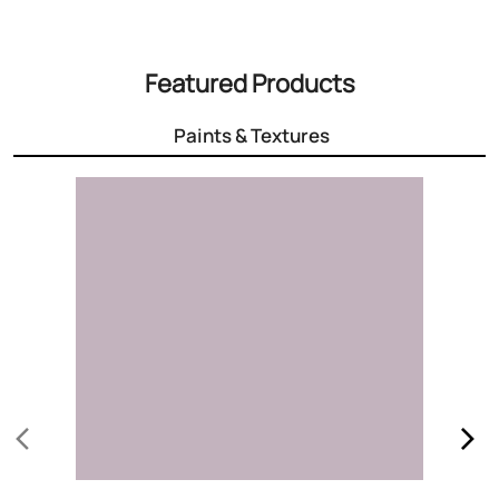
3000+ Colours
Choose the right colour for your home
Know More