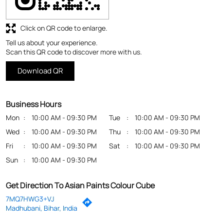
Business Hours
Mon
10:00 AM - 09:30 PM
Tue
10:00 AM - 09:30 PM
Wed
10:00 AM - 09:30 PM
Thu
10:00 AM - 09:30 PM
Fri
10:00 AM - 09:30 PM
Sat
10:00 AM - 09:30 PM
Sun
10:00 AM - 09:30 PM
Get Direction To Asian Paints Colour Cube
7MQ7HWG3+VJ
Madhubani, Bihar, India
Payment Methods
Cash
Credit Card
Debit Card
Online Payment