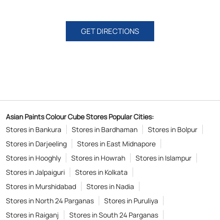
GET DIRECTIONS
Asian Paints Colour Cube Stores Popular Cities:
Stores in Bankura
Stores in Bardhaman
Stores in Bolpur
Stores in Darjeeling
Stores in East Midnapore
Stores in Hooghly
Stores in Howrah
Stores in Islampur
Stores in Jalpaiguri
Stores in Kolkata
Stores in Murshidabad
Stores in Nadia
Stores in North 24 Parganas
Stores in Puruliya
Stores in Raiganj
Stores in South 24 Parganas