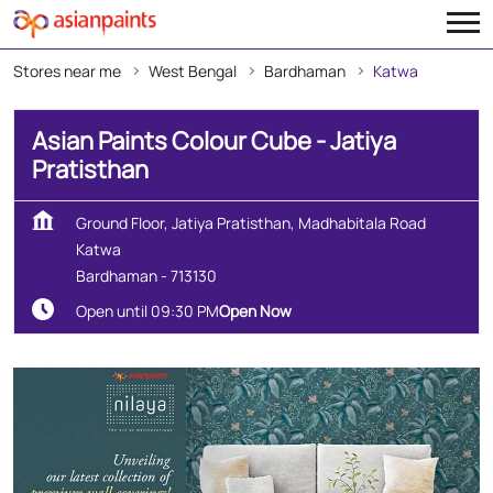
Stores near me
West Bengal
Bardhaman
Katwa
Asian Paints Colour Cube - Jatiya
Pratisthan
Ground Floor, Jatiya Pratisthan, Madhabitala Road
Katwa
Bardhaman
-
713130
Open until 09:30 PM
Open Now