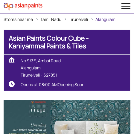
Stores near me
Tamil Nadu
Tirunelveli
Alangulam
Asian Paints Colour Cube -
Kaniyammal Paints & Tiles
No 9/3E, Ambai Road
Alangulam
Tirunelveli
-
627851
Opens at 08:00 AM
Opening Soon