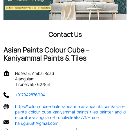
Contact Us
Asian Paints Colour Cube -
Kaniyammal Paints & Tiles
No 9/3E, Ambai Road
Alangulam
Tirunelveli
-
627851
+917942876994
https://colourcube-dealers-nearme.asianpaints.com/asian-
paints-colour-cube-kaniyammal-paints-tiles-painter-and-d
ecorator-alangulam-tirunelveli-553771/Home
hari.guru81@gmail.com