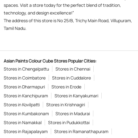
spaces. Visit a store today for the perfect blend of tradition,
technology, and design excellence!”
The address of this store is No 25/B, Trichy Main Road, Villupuram,
Tamil Nadu.
Asian Paints Colour Cube Stores Popular Cities:
Stores in Chengalpattu
Stores in Chennai
Stores in Coimbatore
Stores in Cuddalore
Stores in Dharmapuri
Stores in Erode
Stores in Kanchipuram
Stores in Kanyakumari
Stores in Kovilpatti
Stores in Krishnagiri
Stores in Kumbakonam
Stores in Madurai
Stores in Namakkal
Stores in Pudukkottai
Stores in Rajapalayam
Stores in Ramanathapuram