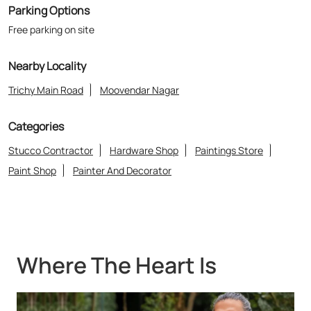
Parking Options
Free parking on site
Nearby Locality
Trichy Main Road
Moovendar Nagar
Categories
Stucco Contractor
Hardware Shop
Paintings Store
Paint Shop
Painter And Decorator
Where The Heart Is