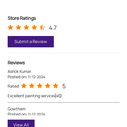
for a personalized consultation from Asian Paints.
Pa
Store Ratings
4.7
Submit a Review
Reviews
Ashok Kumar
Posted on
:
11-12-2024
5
Rated
Excellent painting service👍😊
Gowtham
Posted on
:
11-12-2024
5
Rated
View All