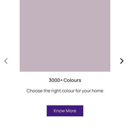
3000+ Colours
Choose the right colour for your home
Know More