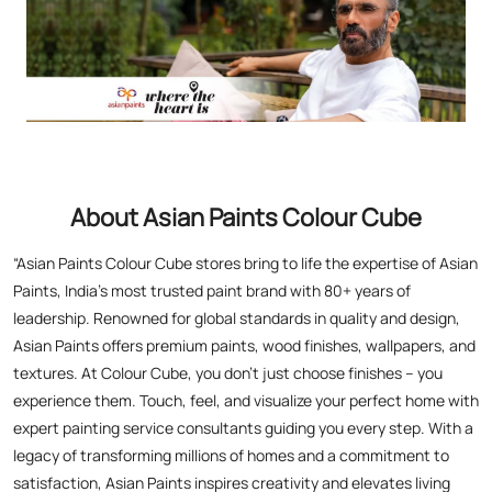
About Asian Paints Colour Cube
“Asian Paints Colour Cube stores bring to life the expertise of Asian
Paints, India’s most trusted paint brand with 80+ years of
leadership. Renowned for global standards in quality and design,
Asian Paints offers premium paints, wood finishes, wallpapers, and
textures. At Colour Cube, you don’t just choose finishes – you
experience them. Touch, feel, and visualize your perfect home with
expert painting service consultants guiding you every step. With a
legacy of transforming millions of homes and a commitment to
satisfaction, Asian Paints inspires creativity and elevates living