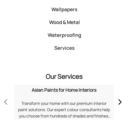
Wallpapers
Wood & Metal
Waterproofing
Services
Our Services
Asian Paints for Home Interiors
Transform your home with our premium interior
Dis
paint solutions. Our expert colour consultants help
you choose from hundreds of shades and finishes.
com
Search "Asian Paints for Home Interiors near me"
f