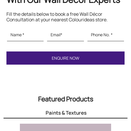
Fill the details below to book a free Wall Décor
Consultation at your nearest Colourideas store.
Featured Products
Paints & Textures