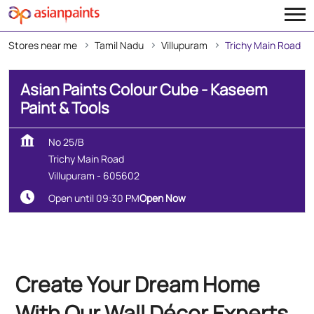
Stores near me
Tamil Nadu
Villupuram
Trichy Main Road
Asian Paints Colour Cube - Kaseem
Paint & Tools
No 25/B
Trichy Main Road
Villupuram
-
605602
Open until 09:30 PM
Open Now
Create Your Dream Home
With Our Wall Décor Experts