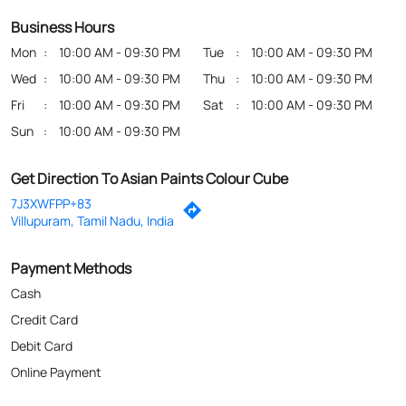
Business Hours
Mon
10:00 AM - 09:30 PM
Tue
10:00 AM - 09:30 PM
Wed
10:00 AM - 09:30 PM
Thu
10:00 AM - 09:30 PM
Fri
10:00 AM - 09:30 PM
Sat
10:00 AM - 09:30 PM
Sun
10:00 AM - 09:30 PM
Get Direction To Asian Paints Colour Cube
7J3XWFPP+83
Villupuram, Tamil Nadu, India
Payment Methods
Cash
Credit Card
Debit Card
Online Payment