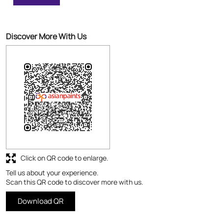
Excellent Painting
Discover More With Us
Click on QR code to enlarge.
Tell us about your experience.
Scan this QR code to discover more with us.
Download QR