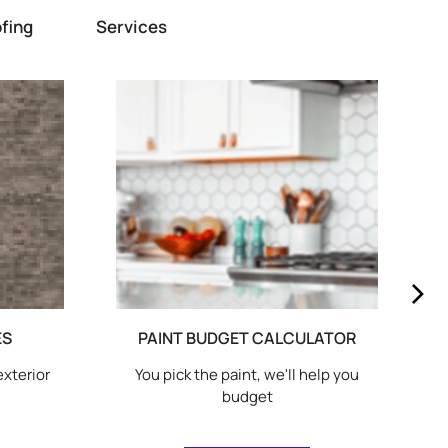
fing
Services
ES
PAINT BUDGET CALCULATOR
exterior
You pick the paint, we'll help you
budget