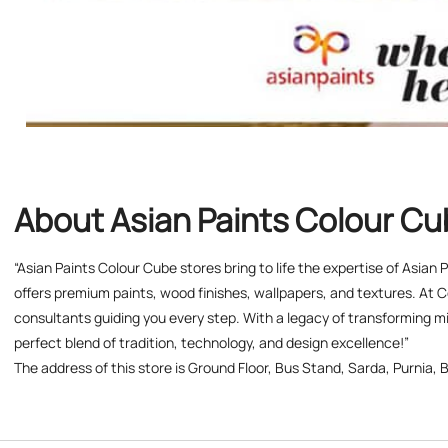
About Asian Paints Colour C
“Asian Paints Colour Cube stores bring to life the expertise of Asian
offers premium paints, wood finishes, wallpapers, and textures. At C
consultants guiding you every step. With a legacy of transforming mil
perfect blend of tradition, technology, and design excellence!”
The address of this store is Ground Floor, Bus Stand, Sarda, Purnia, B