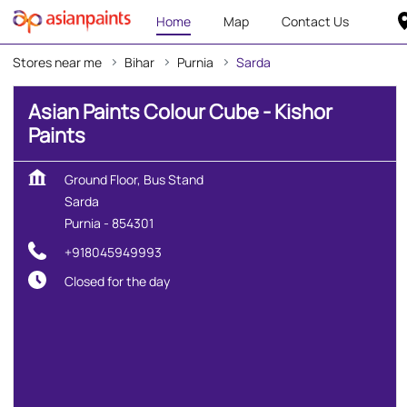
Home
Map
Contact Us
Stores near me
Bihar
Purnia
Sarda
Asian Paints Colour Cube - Kishor
Paints
Ground Floor, Bus Stand
Sarda
Purnia
-
854301
+918045949993
Closed for the day