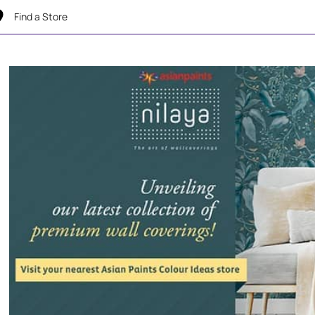
Find a Store