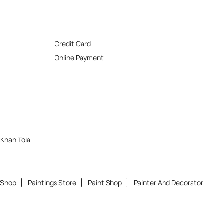
Credit Card
Online Payment
Khan Tola
 Shop
Paintings Store
Paint Shop
Painter And Decorator