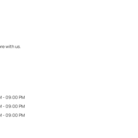
re with us.
M - 09:00 PM
M - 09:00 PM
M - 09:00 PM