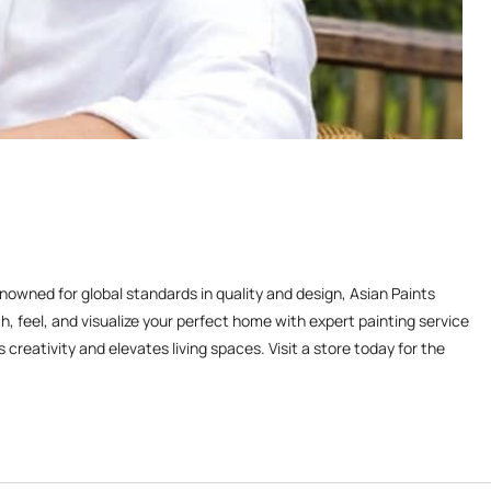
enowned for global standards in quality and design, Asian Paints
, feel, and visualize your perfect home with expert painting service
reativity and elevates living spaces. Visit a store today for the