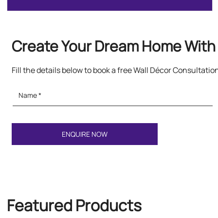
Create Your Dream Home With 
Fill the details below to book a free Wall Décor Consultatio
Featured Products