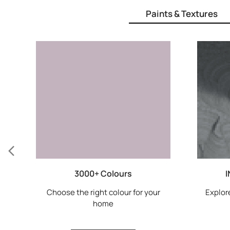
Paints & Textures
3000+ Colours
I
Choose the right colour for your
Explore
home