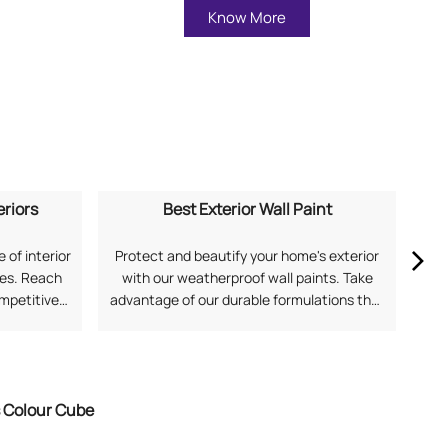
Know More
eriors
Best Exterior Wall Paint
 of interior
Protect and beautify your home's exterior
Ex
mes. Reach
with our weatherproof wall paints. Take
our
ompetitive
advantage of our durable formulations that
soph
application
offer superior protection against harsh
and
 for Home
Indian weather. Search "best exterior wall
Fi
with Asian
paint near me" to discover solutions from
Asian Paints.
s Colour Cube