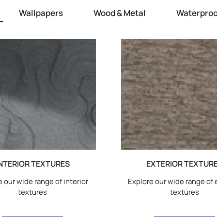
Wallpapers
Wood & Metal
Waterproo
NTERIOR TEXTURES
EXTERIOR TEXTUR
 our wide range of interior
Explore our wide range of 
textures
textures