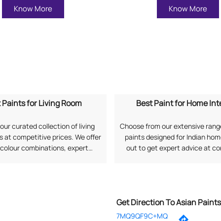
Know More
Know More
 Paints for Living Room
Best Paint for Home Int
our curated collection of living
Choose from our extensive range
 at competitive prices. We offer
paints designed for Indian ho
 colour combinations, expert
out to get expert advice at c
, and long-lasting finishes as per
prices along with professional 
rences. Search "Best Paints for
services. Search "Best Paint
om near me" to explore options
Interiors near me" to connect 
from Asian Paints.
Paints.
Get Direction To Asian Paint
7MQ9QF9C+MQ