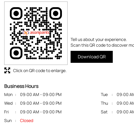
Tell us about your experience.
Scan this QR code to discover mo
Download QR
Click on QR code to enlarge.
Business Hours
Mon
09:00 AM - 09:00 PM
Tue
09:00 A
Wed
09:00 AM - 09:00 PM
Thu
09:00 A
Fri
09:00 AM - 09:00 PM
Sat
09:00 A
Sun
Closed