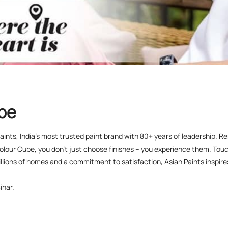
ube
 Paints, India’s most trusted paint brand with 80+ years of leadership. R
olour Cube, you don’t just choose finishes – you experience them. Touch
lions of homes and a commitment to satisfaction, Asian Paints inspires c
ihar.