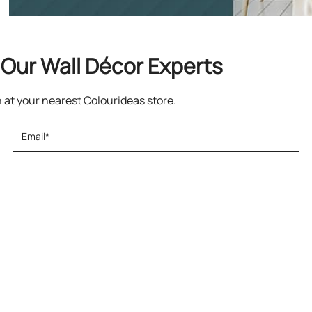
Our Wall Décor Experts
n at your nearest Colourideas store.