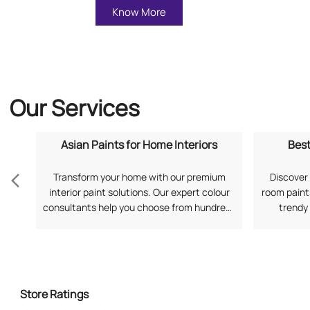
Know More
Our Services
Asian Paints for Home Interiors
Best
Transform your home with our premium
Discover 
interior paint solutions. Our expert colour
room paints
consultants help you choose from hundreds
trendy
of shades and finishes. Search "Asian Paints
application
for Home Interiors near me" for a
your prefe
personalized consultation from Asian
Living Ro
Paints.
Store Ratings