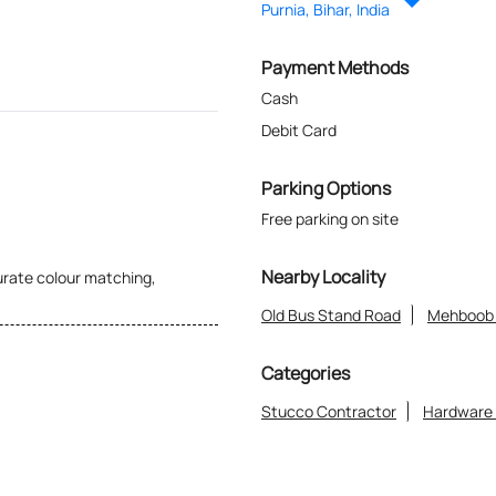
Purnia, Bihar, India
Payment Methods
Cash
Debit Card
Parking Options
Free parking on site
Nearby Locality
curate colour matching,
Old Bus Stand Road
Mehboob 
Categories
Stucco Contractor
Hardware
in choosing the right paint and
or anyone looking for quality