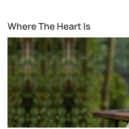
Where The Heart Is