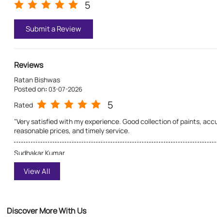
5
Submit a Review
Reviews
Ratan Bishwas
Posted on
:
03-07-2026
5
Rated
"Very satisfied with my experience. Good collection of paints, ac
reasonable prices, and timely service.
Sudhakar Kumar
Posted on
:
03-07-2026
View All
5
Rated
Excellent service and genuine guidance. The staff is polite, helps 
shade, and the product quality is excellent. Highly recommended f
Discover More With Us
paints.