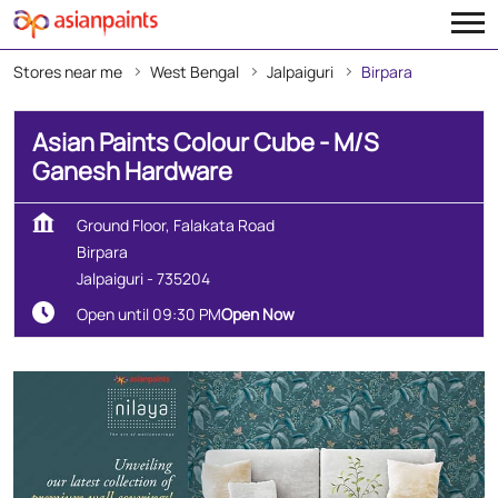
Stores near me
West Bengal
Jalpaiguri
Birpara
Asian Paints Colour Cube - M/S
Ganesh Hardware
Ground Floor, Falakata Road
Birpara
Jalpaiguri
-
735204
Open until 09:30 PM
Open Now