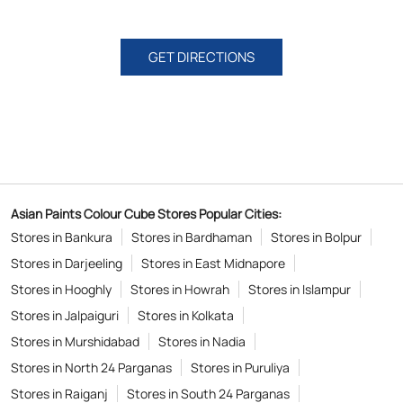
GET DIRECTIONS
Asian Paints Colour Cube Stores Popular Cities:
Stores in Bankura
Stores in Bardhaman
Stores in Bolpur
Stores in Darjeeling
Stores in East Midnapore
Stores in Hooghly
Stores in Howrah
Stores in Islampur
Stores in Jalpaiguri
Stores in Kolkata
Stores in Murshidabad
Stores in Nadia
Stores in North 24 Parganas
Stores in Puruliya
Stores in Raiganj
Stores in South 24 Parganas