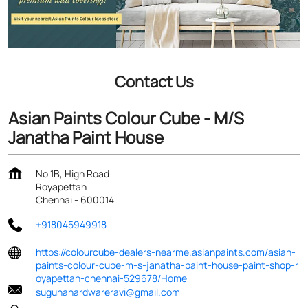
Contact Us
Asian Paints Colour Cube - M/S
Janatha Paint House
No 1B, High Road
Royapettah
Chennai
-
600014
+918045949918
https://colourcube-dealers-nearme.asianpaints.com/asian-
paints-colour-cube-m-s-janatha-paint-house-paint-shop-r
oyapettah-chennai-529678/Home
sugunahardwareravi@gmail.com