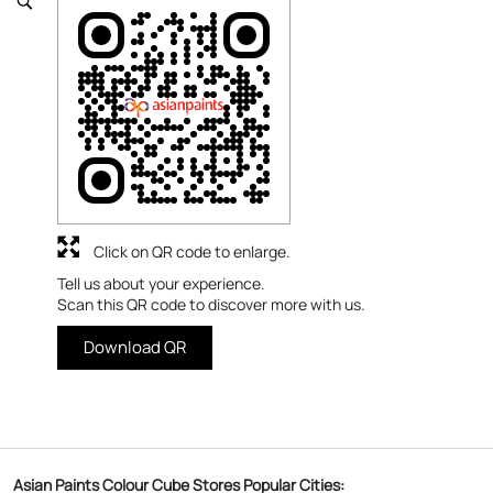
Click on QR code to enlarge.
Tell us about your experience.
Scan this QR code to discover more with us.
Download QR
Asian Paints Colour Cube Stores Popular Cities: