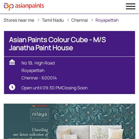
Stores near me
Tamil Nadu
Chennai
Royapettah
Asian Paints Colour Cube - M/S
Janatha Paint House
No 1B, High Road
Royapettah
Chennai
-
600014
Open until 09:30 PM
Closing Soon