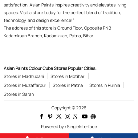
Asian Paints Colour Cube Stores Popular Cities:
Stores in Madhubani
Stores in Motihari
Stores in Muzaffarpur
Stores in Patna
Stores in Purnia
Stores in Saran
Copyright © 2026
Powered by :
Single
Interface