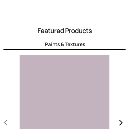
3000+ Colours
Choose the right colour for your home
Know More