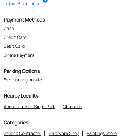
Parking Options
Free parking on site
Nearby Locality
Anirudh Prasad Singh Path
Ghrounda
Categories
Stucco Contractor
Hardware Shop
Paintings Store
Paint Shop
Painter And Decorator
Where The Heart Is