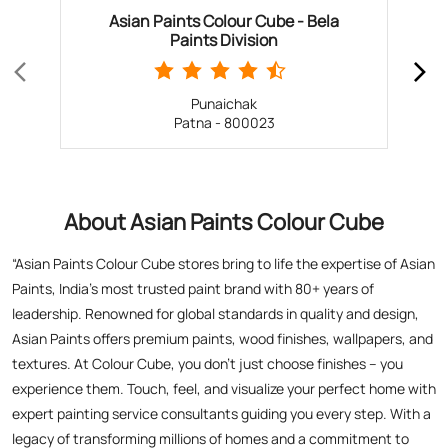
About Asian Paints Colour Cube
“Asian Paints Colour Cube stores bring to life the expertise of Asian
Paints, India’s most trusted paint brand with 80+ years of
leadership. Renowned for global standards in quality and design,
Asian Paints offers premium paints, wood finishes, wallpapers, and
textures. At Colour Cube, you don’t just choose finishes – you
experience them. Touch, feel, and visualize your perfect home with
expert painting service consultants guiding you every step. With a
legacy of transforming millions of homes and a commitment to
satisfaction, Asian Paints inspires creativity and elevates living
spaces. Visit a store today for the perfect blend of tradition,
technology, and design excellence!”
The address of this store is Ground Floor, Opposite PNB
Kadamkuan Branch, Kadamkuan, Patna, Bihar.