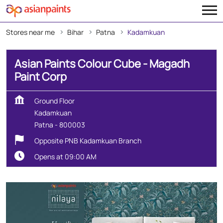
Stores near me
Bihar
Patna
Kadamkuan
Asian Paints Colour Cube - Magadh
Paint Corp
Ground Floor
Kadamkuan
Patna
-
800003
Opposite PNB Kadamkuan Branch
Opens at 09:00 AM
Create Your Dream Home