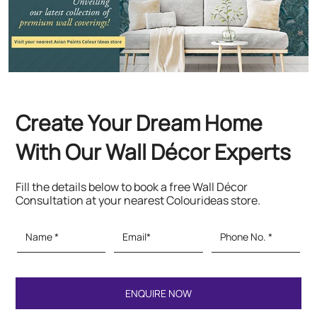
With Our Wall Décor Experts
Fill the details below to book a free Wall Décor
Consultation at your nearest Colourideas store.
Featured Products
Paints & Textures