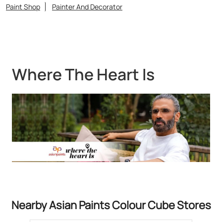
Nearby Asian Paints Colour Cube Stores
Asian Paints Colour Cube - Bela
Paints Division
Punaichak
Patna - 800023