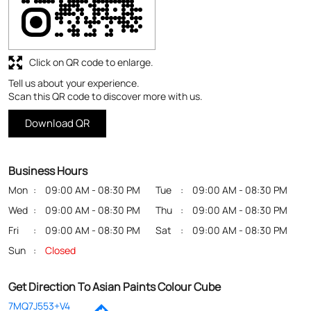
Business Hours
Mon
09:00 AM - 08:30 PM
Tue
09:00 AM - 08:30 PM
Wed
09:00 AM - 08:30 PM
Thu
09:00 AM - 08:30 PM
Fri
09:00 AM - 08:30 PM
Sat
09:00 AM - 08:30 PM
Sun
Closed
Get Direction To Asian Paints Colour Cube
7MQ7J553+V4
Patna, Bihar, India
Payment Methods
Cash
Credit Card
Debit Card
Online Payment