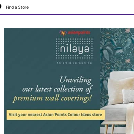
Find a Store