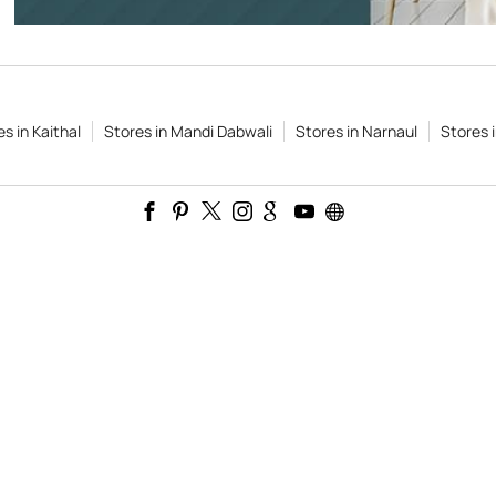
s in Kaithal
Stores in Mandi Dabwali
Stores in Narnaul
Stores 