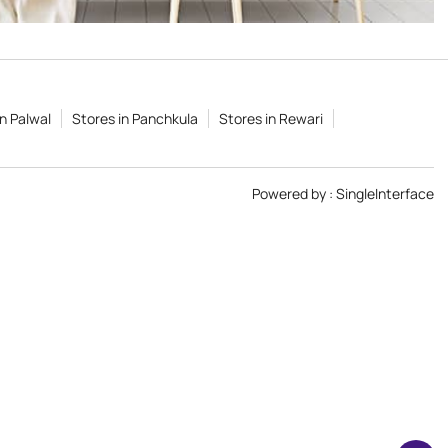
in Palwal
Stores in Panchkula
Stores in Rewari
Powered by :
Single
Interface