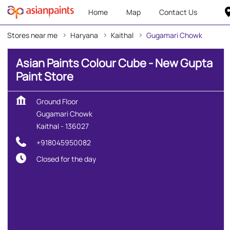
Home
Map
Contact Us
Stores near me
Haryana
Kaithal
Gugamari Chowk
Asian Paints Colour Cube - New Gupta
Paint Store
Ground Floor
Gugamari Chowk
Kaithal
-
136027
+918045950082
Closed for the day