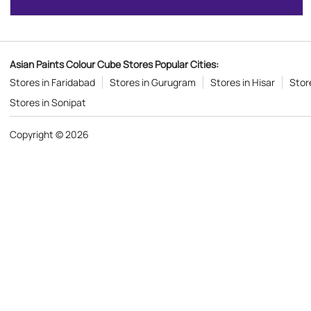
Asian Paints Colour Cube Stores Popular Cities:
Stores in Faridabad
Stores in Gurugram
Stores in Hisar
Store
Stores in Sonipat
Copyright © 2026