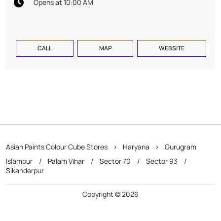
Opens at 10:00 AM
CALL
MAP
WEBSITE
Asian Paints Colour Cube Stores
Haryana
Gurugram
Islampur
Palam Vihar
Sector 70
Sector 93
Sikanderpur
Copyright © 2026