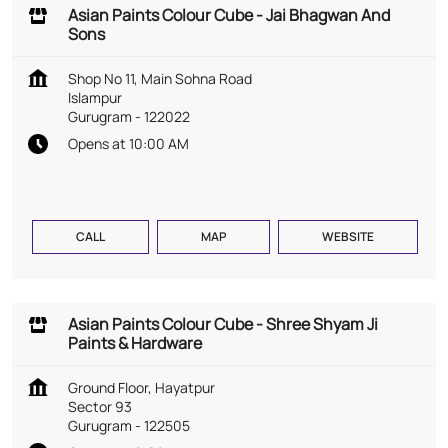
Asian Paints Colour Cube - Jai Bhagwan And
Sons
Shop No 11, Main Sohna Road
Islampur
Gurugram
-
122022
Opens at 10:00 AM
CALL
MAP
WEBSITE
Asian Paints Colour Cube - Shree Shyam Ji
Paints & Hardware
Ground Floor, Hayatpur
Sector 93
Gurugram
-
122505