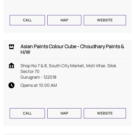
CALL
MAP
WEBSITE
Asian Paints Colour Cube - Choudhary Paints &
H/W
Shop No 7 & 8, South City Market, Moti Vihar, Silok
Sector 70
Gurugram
-
122018
Opens at 10:00 AM
CALL
MAP
WEBSITE