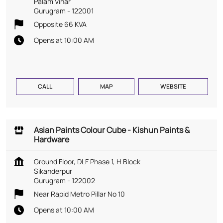
Palam Vihar
Gurugram
-
122001
Opposite 66 KVA
Opens at 10:00 AM
CALL
MAP
WEBSITE
Asian Paints Colour Cube - Kishun Paints &
Hardware
Ground Floor, DLF Phase 1, H Block
Sikanderpur
Gurugram
-
122002
Near Rapid Metro Pillar No 10
Opens at 10:00 AM