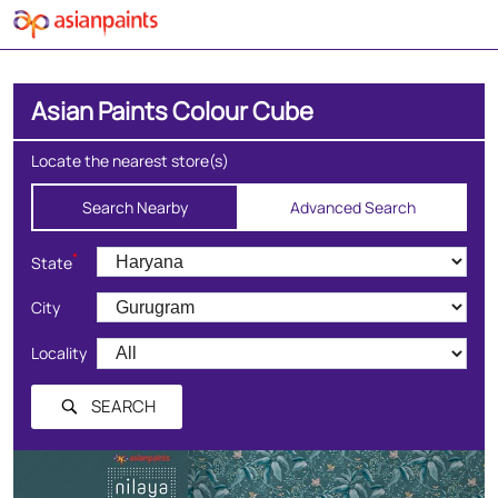
Asian Paints Colour Cube
Locate the nearest store(s)
Search Nearby
Advanced Search
*
State
City
Locality
SEARCH