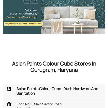
Asian Paints Colour Cube Stores In
Gurugram, Haryana
Asian Paints Colour Cube - Yash Hardware And
Sanitation
Shop No 11, Main Sector Road