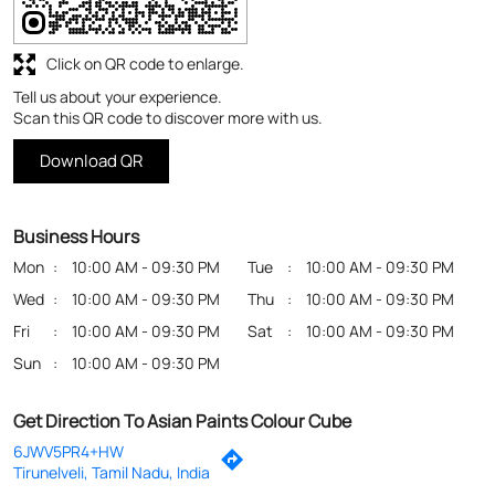
Business Hours
Mon
10:00 AM - 09:30 PM
Tue
10:00 AM - 09:30 PM
Wed
10:00 AM - 09:30 PM
Thu
10:00 AM - 09:30 PM
Fri
10:00 AM - 09:30 PM
Sat
10:00 AM - 09:30 PM
Sun
10:00 AM - 09:30 PM
Get Direction To Asian Paints Colour Cube
6JWV5PR4+HW
Tirunelveli, Tamil Nadu, India
Payment Methods
Cash
Credit Card
Debit Card
Online Payment