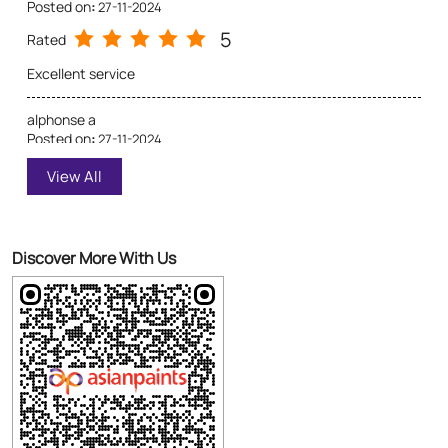
Excellent Service
Discover More With Us
Click on QR code to enlarge.
Tell us about your experience.
Scan this QR code to discover more with us.
Download QR