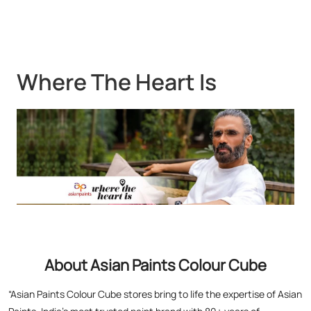
About Asian Paints Colour Cube
“Asian Paints Colour Cube stores bring to life the expertise of Asian
Paints, India’s most trusted paint brand with 80+ years of
leadership. Renowned for global standards in quality and design,
Asian Paints offers premium paints, wood finishes, wallpapers, and
textures. At Colour Cube, you don’t just choose finishes – you
experience them. Touch, feel, and visualize your perfect home with
expert painting service consultants guiding you every step. With a
legacy of transforming millions of homes and a commitment to
satisfaction, Asian Paints inspires creativity and elevates living