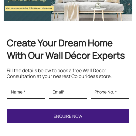
Fill the details below to book a free Wall Décor
Consultation at your nearest Colourideas store.
Featured Products
Paints & Textures