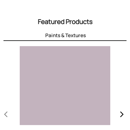
3000+ Colours
Choose the right colour for your home
Know More