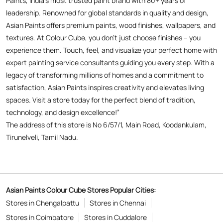
spaces. Visit a store today for the perfect blend of tradition,
technology, and design excellence!”
The address of this store is No 6/57/1, Main Road, Koodankulam,
Tirunelveli, Tamil Nadu.
Asian Paints Colour Cube Stores Popular Cities:
Stores in Chengalpattu
Stores in Chennai
Stores in Coimbatore
Stores in Cuddalore
Stores in Dharmapuri
Stores in Erode
Stores in Kanchipuram
Stores in Kanyakumari
Stores in Kovilpatti
Stores in Krishnagiri
Stores in Kumbakonam
Stores in Madurai
Stores in Namakkal
Stores in Pudukkottai
Stores in Rajapalayam
Stores in Ramanathapuram