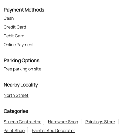
Parking Options
Free parking on site
Nearby Locality
North Street
Categories
Stucco Contractor
Hardware Shop
Paintings Store
Paint Shop
Painter And Decorator
Where The Heart Is