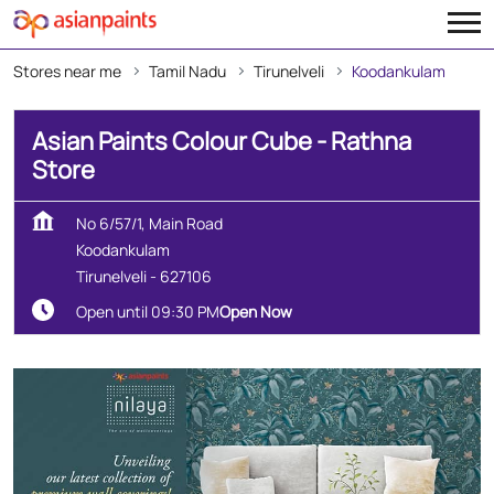
Stores near me
Tamil Nadu
Tirunelveli
Koodankulam
Asian Paints Colour Cube - Rathna
Store
No 6/57/1, Main Road
Koodankulam
Tirunelveli
-
627106
Open until 09:30 PM
Open Now
Create Your Dream Home
With Our Wall Décor Experts