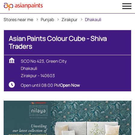
Stores near me
Punjab
Zirakpur
Dhakauli
Asian Paints Colour Cube - Shiva
Traders
SCO No 423, Green City
Dhakauli
Zirakpur
-
140603
Open until 08:00 PM
Open Now