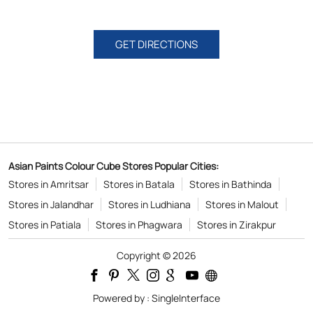
GET DIRECTIONS
Asian Paints Colour Cube Stores Popular Cities:
Stores in Amritsar
Stores in Batala
Stores in Bathinda
Stores in Jalandhar
Stores in Ludhiana
Stores in Malout
Stores in Patiala
Stores in Phagwara
Stores in Zirakpur
Copyright © 2026
Powered by :
Single
Interface