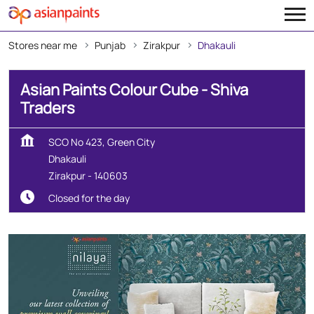
Stores near me
Punjab
Zirakpur
Dhakauli
Asian Paints Colour Cube - Shiva
Traders
SCO No 423, Green City
Dhakauli
Zirakpur
-
140603
Closed for the day