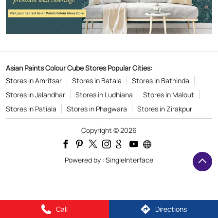
Asian Paints Colour Cube Stores Popular Cities:
Stores in Amritsar
Stores in Batala
Stores in Bathinda
Stores in Jalandhar
Stores in Ludhiana
Stores in Malout
Stores in Patiala
Stores in Phagwara
Stores in Zirakpur
Copyright © 2026
Powered by :
Single
Interface
Call
Directions