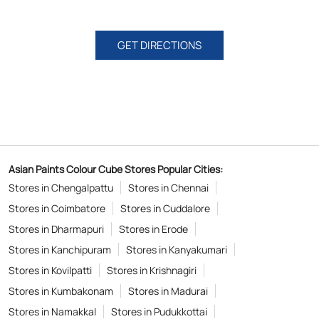
GET DIRECTIONS
Asian Paints Colour Cube Stores Popular Cities:
Stores in Chengalpattu
Stores in Chennai
Stores in Coimbatore
Stores in Cuddalore
Stores in Dharmapuri
Stores in Erode
Stores in Kanchipuram
Stores in Kanyakumari
Stores in Kovilpatti
Stores in Krishnagiri
Stores in Kumbakonam
Stores in Madurai
Stores in Namakkal
Stores in Pudukkottai