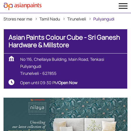
Stores near me
Tamil Nadu
Tirunelveli
Puliyangudi
Asian Paints Colour Cube - Sri Ganesh
Hardware & Millstore
No 116, Chellaiya Building, Main Road, Tenkasi
Puliyangudi
Tirunelveli
-
627855
Open until 09:30 PM
Open Now