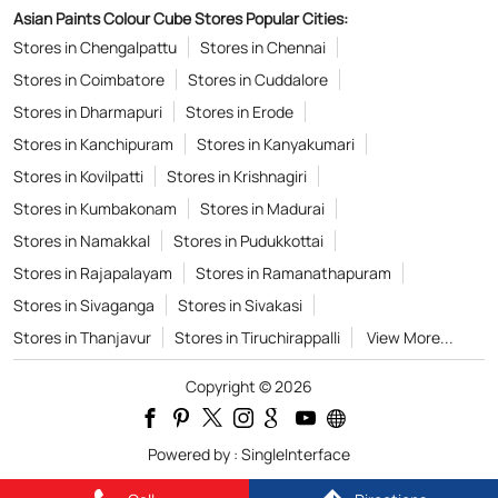
Asian Paints Colour Cube Stores Popular Cities:
Stores in Chengalpattu
Stores in Chennai
Stores in Coimbatore
Stores in Cuddalore
Stores in Dharmapuri
Stores in Erode
Stores in Kanchipuram
Stores in Kanyakumari
Stores in Kovilpatti
Stores in Krishnagiri
Stores in Kumbakonam
Stores in Madurai
Stores in Namakkal
Stores in Pudukkottai
Stores in Rajapalayam
Stores in Ramanathapuram
Stores in Sivaganga
Stores in Sivakasi
Stores in Thanjavur
Stores in Tiruchirappalli
View More...
Copyright © 2026
Powered by :
Single
Interface