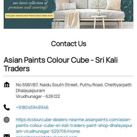
Contact Us
Asian Paints Colour Cube - Sri Kali
Traders
No 55B1/B7, Naidu South Street, Puthu Road, Chettiyarpatti
Dhalayaipuram
Virudhunagar
-
626122
+918045949946
https://colourcube-dealers-nearme.asianpaints.com/asian-
paints-colour-cube-sri-kali-traders-paint-shop-dhalayaipur
am-virudhunagar-529706/Home