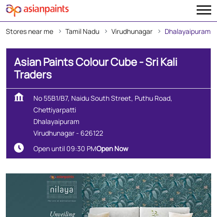
Stores near me
Tamil Nadu
Virudhunagar
Dhalayaipuram
Asian Paints Colour Cube - Sri Kali
Traders
No 55B1/B7, Naidu South Street, Puthu Road,
Chettiyarpatti
Dhalayaipuram
Virudhunagar
-
626122
Open until 09:30 PM
Open Now