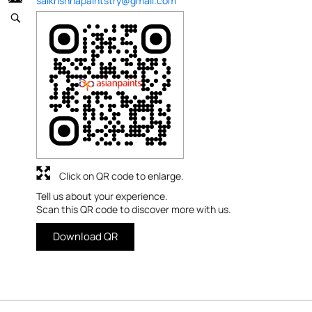
saikrishnapaintstry@gmail.com
Click on QR code to enlarge.
Tell us about your experience.
Scan this QR code to discover more with us.
Download QR