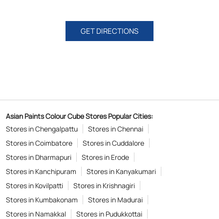
GET DIRECTIONS
Asian Paints Colour Cube Stores Popular Cities:
Stores in Chengalpattu
Stores in Chennai
Stores in Coimbatore
Stores in Cuddalore
Stores in Dharmapuri
Stores in Erode
Stores in Kanchipuram
Stores in Kanyakumari
Stores in Kovilpatti
Stores in Krishnagiri
Stores in Kumbakonam
Stores in Madurai
Stores in Namakkal
Stores in Pudukkottai