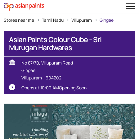
Stores near me
Tamil Nadu
Villupuram
Gingee
Asian Paints Colour Cube - Sri
Murugan Hardwares
No 87/7B, Villupuram Road
Gingee
Villupuram
-
604202
Opens at 10:00 AM
Opening Soon