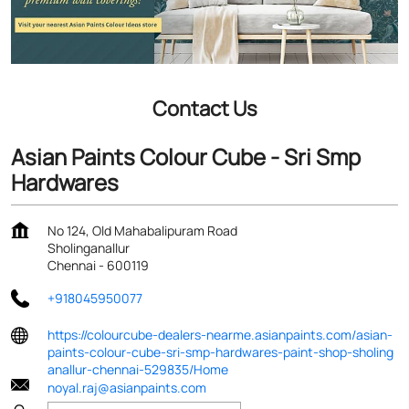
Contact Us
Asian Paints Colour Cube - Sri Smp
Hardwares
No 124, Old Mahabalipuram Road
Sholinganallur
Chennai
-
600119
+918045950077
https://colourcube-dealers-nearme.asianpaints.com/asian-
paints-colour-cube-sri-smp-hardwares-paint-shop-sholing
anallur-chennai-529835/Home
noyal.raj@asianpaints.com