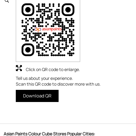
Click on QR code to enlarge.
Tell us about your experience.
Scan this QR code to discover more with us.
Download QR
Asian Paints Colour Cube Stores Popular Cities: