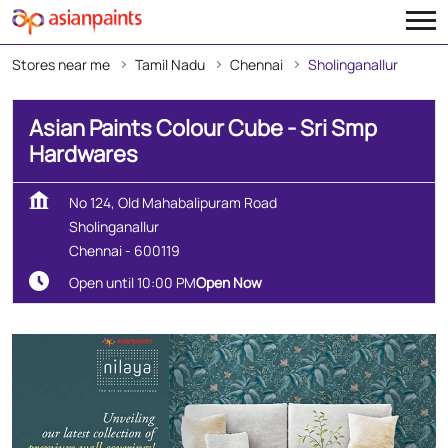
Stores near me
Tamil Nadu
Chennai
Sholinganallur
Asian Paints Colour Cube - Sri Smp
Hardwares
No 124, Old Mahabalipuram Road
Sholinganallur
Chennai
-
600119
Open until 10:00 PM
Open Now