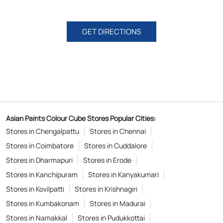
GET DIRECTIONS
Asian Paints Colour Cube Stores Popular Cities:
Stores in Chengalpattu
Stores in Chennai
Stores in Coimbatore
Stores in Cuddalore
Stores in Dharmapuri
Stores in Erode
Stores in Kanchipuram
Stores in Kanyakumari
Stores in Kovilpatti
Stores in Krishnagiri
Stores in Kumbakonam
Stores in Madurai
Stores in Namakkal
Stores in Pudukkottai