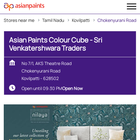
Stores near me
Tamil Nadu
Kovilpatti
Chokenyurani Road
Asian Paints Colour Cube - Sri
Venkatershwara Traders
No 7/1, AKS Theatre Road
Chokenyurani Road
Kovilpatti
-
628502
Open until 09:30 PM
Open Now