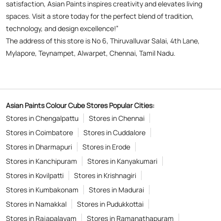
Asian Paints Colour Cube Stores Popular Cities:
Stores in Chengalpattu
Stores in Chennai
Stores in Coimbatore
Stores in Cuddalore
Stores in Dharmapuri
Stores in Erode
Stores in Kanchipuram
Stores in Kanyakumari
Stores in Kovilpatti
Stores in Krishnagiri
Stores in Kumbakonam
Stores in Madurai
Stores in Namakkal
Stores in Pudukkottai
Stores in Rajapalayam
Stores in Ramanathapuram
Stores in Sivaganga
Stores in Sivakasi
Stores in Thanjavur
Stores in Tiruchirappalli
View More...
Copyright © 2026
Powered by :
Single
Interface