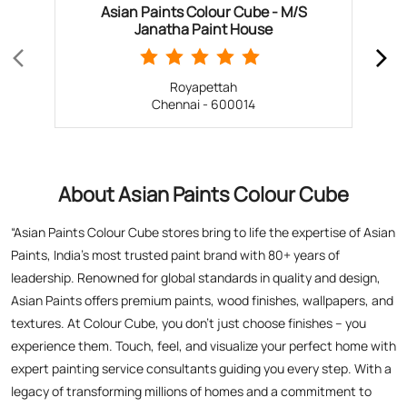
About Asian Paints Colour Cube
“Asian Paints Colour Cube stores bring to life the expertise of Asian
Paints, India’s most trusted paint brand with 80+ years of
leadership. Renowned for global standards in quality and design,
Asian Paints offers premium paints, wood finishes, wallpapers, and
textures. At Colour Cube, you don’t just choose finishes – you
experience them. Touch, feel, and visualize your perfect home with
expert painting service consultants guiding you every step. With a
legacy of transforming millions of homes and a commitment to
satisfaction, Asian Paints inspires creativity and elevates living
spaces. Visit a store today for the perfect blend of tradition,
technology, and design excellence!”
The address of this store is No 6, Thiruvalluvar Salai, 4th Lane,
Mylapore, Teynampet, Alwarpet, Chennai, Tamil Nadu.