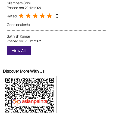
5
Rated
View All
Good dealer 👍👍
Discover More With Us
Click on QR code to enlarge.
Tell us about your experience.
Scan this QR code to discover more with us.
Download QR