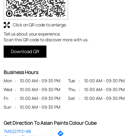
Business Hours
Mon
10:00 AM - 09:30 PM
Tue
10:00 AM - 09:30 PM
Wed
10:00 AM - 09:30 PM
Thu
10:00 AM - 09:30 PM
Fri
10:00 AM - 09:30 PM
Sat
10:00 AM - 09:30 PM
Sun
10:00 AM - 09:30 PM
Get Direction To Asian Paints Colour Cube
7M5227P2+88
Chennai, Tamil Nadu, India
Payment Methods
Cash
Credit Card
Debit Card
Online Payment