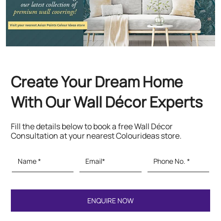
With Our Wall Décor Experts
Fill the details below to book a free Wall Décor
Consultation at your nearest Colourideas store.
Featured Products
Paints & Textures