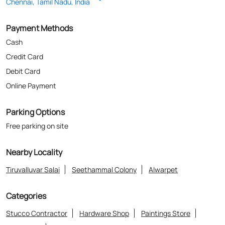
Parking Options
Free parking on site
Nearby Locality
Tiruvalluvar Salai
Seethammal Colony
Alwarpet
Categories
Stucco Contractor
Hardware Shop
Paintings Store
Paint Shop
Painter And Decorator
Where The Heart Is