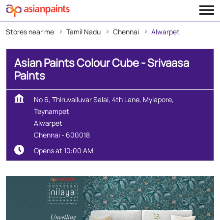
Stores near me
Tamil Nadu
Chennai
Alwarpet
Asian Paints Colour Cube - Srivaasa
Paints
No 6, Thiruvalluvar Salai, 4th Lane, Mylapore,
Teynampet
Alwarpet
Chennai
-
600018
Opens at 10:00 AM
Create Your Dream Home