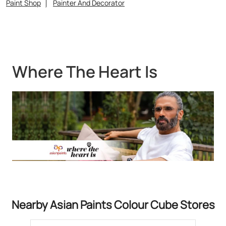
Nearby Asian Paints Colour Cube Stores
Asian Paints Colour Cube - M/S
Janatha Paint House
Royapettah
Chennai - 600014