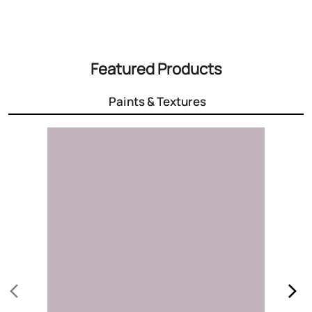
3000+ Colours
Choose the right colour for your home
Know More