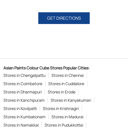
GET DIRECTIONS
Asian Paints Colour Cube Stores Popular Cities:
Stores in Chengalpattu
Stores in Chennai
Stores in Coimbatore
Stores in Cuddalore
Stores in Dharmapuri
Stores in Erode
Stores in Kanchipuram
Stores in Kanyakumari
Stores in Kovilpatti
Stores in Krishnagiri
Stores in Kumbakonam
Stores in Madurai
Stores in Namakkal
Stores in Pudukkottai