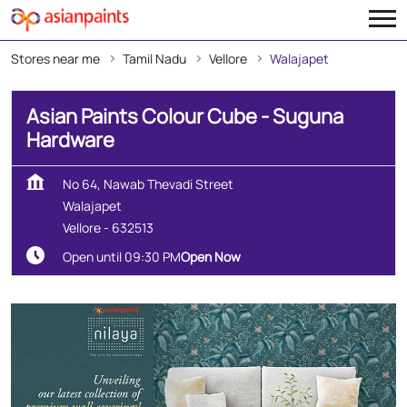
Stores near me
Tamil Nadu
Vellore
Walajapet
Asian Paints Colour Cube - Suguna
Hardware
No 64, Nawab Thevadi Street
Walajapet
Vellore
-
632513
Open until 09:30 PM
Open Now