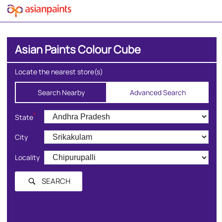
Asian Paints Colour Cube
Locate the nearest store(s)
Search Nearby
Advanced Search
*
State
City
Locality
SEARCH