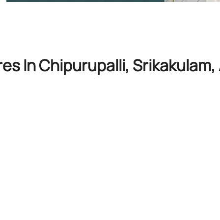
es In Chipurupalli, Srikakulam