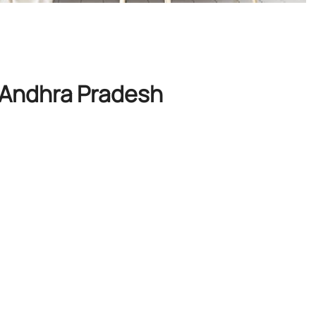
, Andhra Pradesh