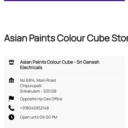
Asian Paints Colour Cube Stor
Asian Paints Colour Cube - Sri Ganesh
Electricals
No 6814, Main Road
Chipurupalli
Srikakulam
-
535128
Opposite Hp Gas Office
+918045952148
Open until 09:00 PM