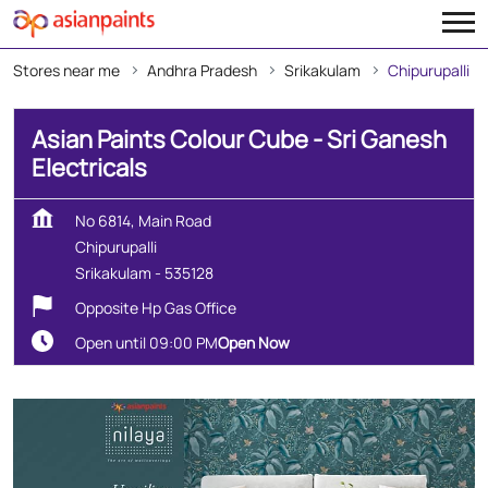
Stores near me
Andhra Pradesh
Srikakulam
Chipurupalli
Asian Paints Colour Cube - Sri Ganesh
Electricals
No 6814, Main Road
Chipurupalli
Srikakulam
-
535128
Opposite Hp Gas Office
Open until 09:00 PM
Open Now