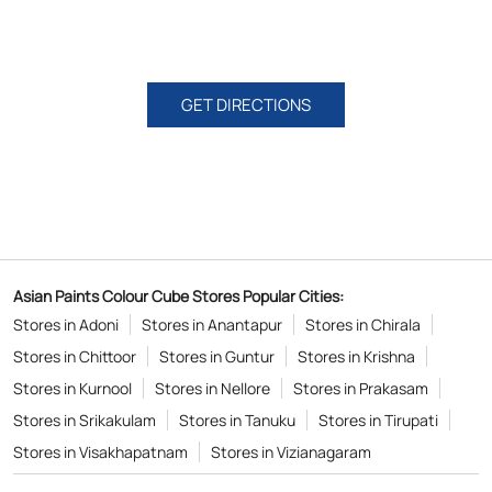
GET DIRECTIONS
Asian Paints Colour Cube Stores Popular Cities:
Stores in Adoni
Stores in Anantapur
Stores in Chirala
Stores in Chittoor
Stores in Guntur
Stores in Krishna
Stores in Kurnool
Stores in Nellore
Stores in Prakasam
Stores in Srikakulam
Stores in Tanuku
Stores in Tirupati
Stores in Visakhapatnam
Stores in Vizianagaram