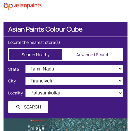
Asian Paints Colour Cube
Locate the nearest store(s)
Search Nearby
Advanced Search
*
State
City
Locality
SEARCH