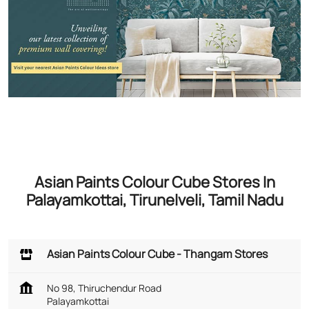
Asian Paints Colour Cube Stores In
Palayamkottai, Tirunelveli, Tamil Nadu
Asian Paints Colour Cube - Thangam Stores
No 98, Thiruchendur Road
Palayamkottai