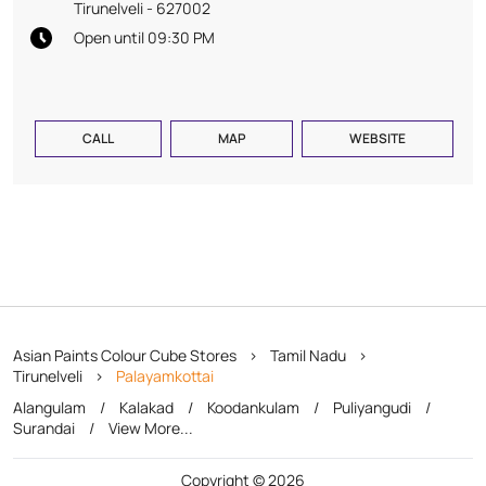
Tirunelveli
-
627002
Open until 09:30 PM
CALL
MAP
WEBSITE
Asian Paints Colour Cube Stores
Tamil Nadu
Tirunelveli
Palayamkottai
Alangulam
Kalakad
Koodankulam
Puliyangudi
Surandai
View More...
Copyright © 2026