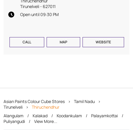
Thiruchendhur
Tirunelveli
-
627011
Open until 09:30 PM
CALL
MAP
WEBSITE
Asian Paints Colour Cube Stores
Tamil Nadu
Tirunelveli
Thiruchendhur
Alangulam
Kalakad
Koodankulam
Palayamkottai
Puliyangudi
View More...