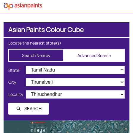
Asian Paints Colour Cube
Locate the nearest store(s)
Search Nearby
Advanced Search
*
State
City
Locality
SEARCH