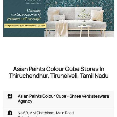
Asian Paints Colour Cube Stores In
Thiruchendhur, Tirunelveli, Tamil Nadu
Asian Paints Colour Cube - Shree Venkateswara
Agency
No 69, V M Chathiram, Main Road