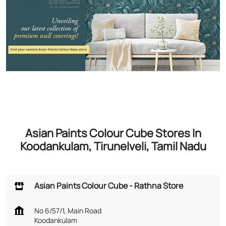
Asian Paints Colour Cube Stores In
Koodankulam, Tirunelveli, Tamil Nadu
Asian Paints Colour Cube - Rathna Store
No 6/57/1, Main Road
Koodankulam