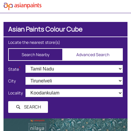
Asian Paints Colour Cube
Locate the nearest store(s)
Search Nearby
Advanced Search
*
State
City
Locality
SEARCH