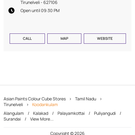
Tirunelveli
-
627106
Open until 09:30 PM
CALL
MAP
WEBSITE
Asian Paints Colour Cube Stores
Tamil Nadu
Tirunelveli
Koodankulam
Alangulam
Kalakad
Palayamkottai
Puliyangudi
Surandai
View More...
Copyright © 2026