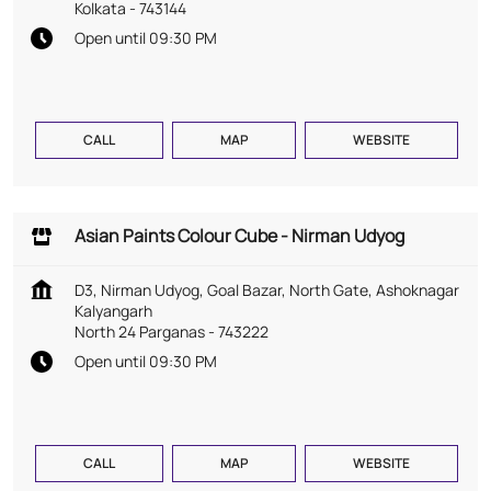
Kolkata
-
743144
Open until 09:30 PM
CALL
MAP
WEBSITE
Asian Paints Colour Cube - Nirman Udyog
D3, Nirman Udyog, Goal Bazar, North Gate, Ashoknagar
Kalyangarh
North 24 Parganas
-
743222
Open until 09:30 PM
CALL
MAP
WEBSITE