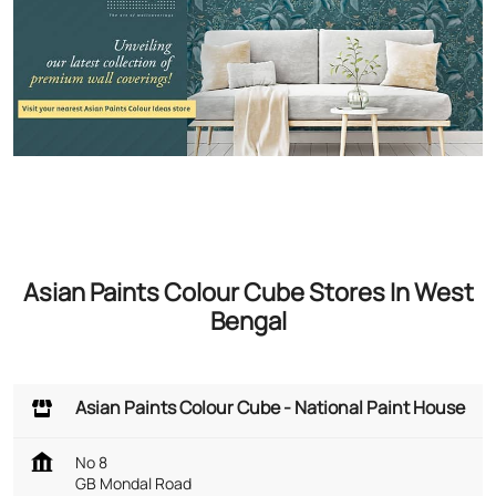
Asian Paints Colour Cube Stores In West
Bengal
Asian Paints Colour Cube - National Paint House
No 8
GB Mondal Road