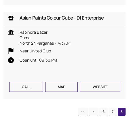
Asian Paints Colour Cube - Dl Enterprise
Rabindra Bazar
Guma
North 24 Parganas
-
743704
Near United Club
Open until 09:30 PM
CALL
MAP
WEBSITE
6
7
8