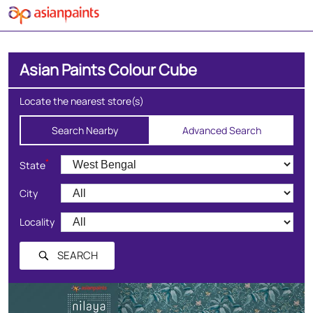
Asian Paints Colour Cube
Locate the nearest store(s)
Search Nearby
Advanced Search
*
State
City
Locality
SEARCH