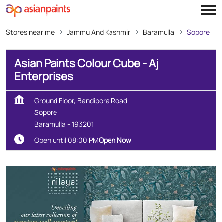
Stores near me
Jammu And Kashmir
Baramulla
Sopore
Asian Paints Colour Cube - Aj
Enterprises
Ground Floor, Bandipora Road
Sopore
Baramulla
-
193201
Open until 08:00 PM
Open Now