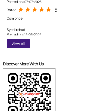
Posted on
:
07-07-2026
5
Rated
Osm price
Syed Irshad
Posted on
:
15-06-2026
5
Rated
View All
Best dealer
Discover More With Us