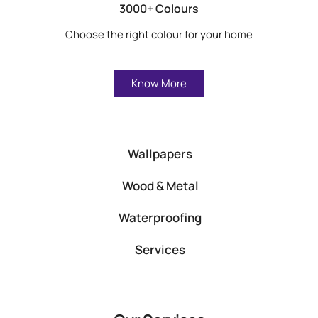
3000+ Colours
Choose the right colour for your home
Know More
Wallpapers
Wood & Metal
Waterproofing
Services