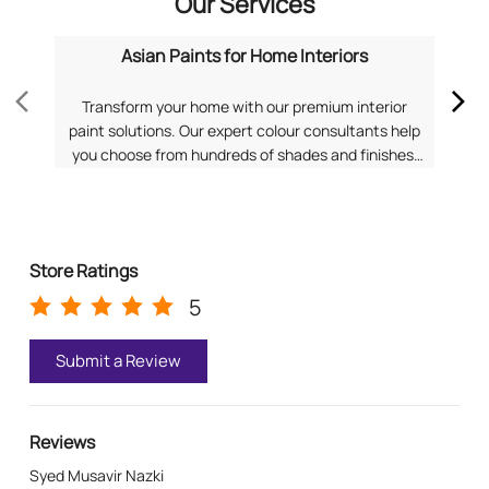
Our Services
Asian Paints for Home Interiors
Transform your home with our premium interior
Dis
paint solutions. Our expert colour consultants help
you choose from hundreds of shades and finishes.
com
Search "Asian Paints for Home Interiors near me"
f
for a personalized consultation from Asian Paints.
Pa
Store Ratings
5
Submit a Review
Reviews
Syed Musavir Nazki