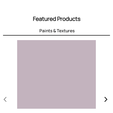
Featured Products
Paints & Textures