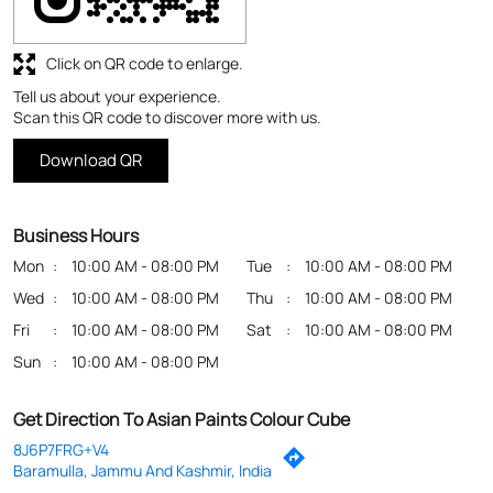
Click on QR code to enlarge.
Tell us about your experience.
Scan this QR code to discover more with us.
Download QR
Business Hours
Mon
10:00 AM - 08:00 PM
Tue
10:00 AM - 08:00 PM
Wed
10:00 AM - 08:00 PM
Thu
10:00 AM - 08:00 PM
Fri
10:00 AM - 08:00 PM
Sat
10:00 AM - 08:00 PM
Sun
10:00 AM - 08:00 PM
Get Direction To Asian Paints Colour Cube
8J6P7FRG+V4
Baramulla, Jammu And Kashmir, India