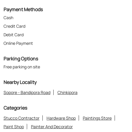
Payment Methods
Cash
Credit Card
Debit Card
Online Payment
Parking Options
Free parking on site
Nearby Locality
Sopore - Bandipora Road
Chinkipora
Categories
Stucco Contractor
Hardware Shop
Paintings Store
Paint Shop
Painter And Decorator