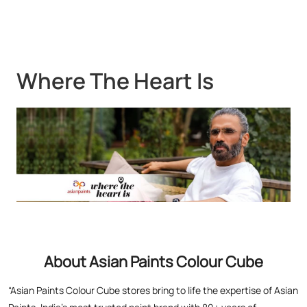
Where The Heart Is
About Asian Paints Colour Cube
“Asian Paints Colour Cube stores bring to life the expertise of Asian