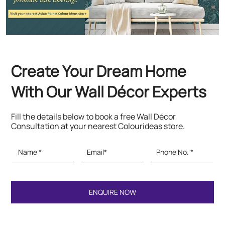
Create Your Dream Home
With Our Wall Décor Experts
Fill the details below to book a free Wall Décor
Consultation at your nearest Colourideas store.