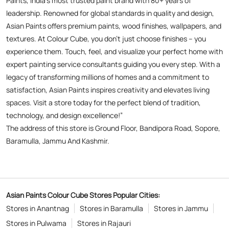
Paints, India’s most trusted paint brand with 80+ years of
leadership. Renowned for global standards in quality and design,
Asian Paints offers premium paints, wood finishes, wallpapers, and
textures. At Colour Cube, you don’t just choose finishes – you
experience them. Touch, feel, and visualize your perfect home with
expert painting service consultants guiding you every step. With a
legacy of transforming millions of homes and a commitment to
satisfaction, Asian Paints inspires creativity and elevates living
spaces. Visit a store today for the perfect blend of tradition,
technology, and design excellence!”
The address of this store is Ground Floor, Bandipora Road, Sopore,
Baramulla, Jammu And Kashmir.
Asian Paints Colour Cube Stores Popular Cities:
Stores in Anantnag
Stores in Baramulla
Stores in Jammu
Stores in Pulwama
Stores in Rajauri