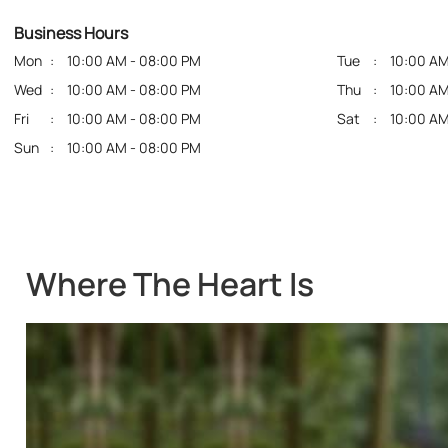
Business Hours
Mon
10:00 AM - 08:00 PM
Tue
10:00 AM
Wed
10:00 AM - 08:00 PM
Thu
10:00 AM
Fri
10:00 AM - 08:00 PM
Sat
10:00 AM
Sun
10:00 AM - 08:00 PM
Where The Heart Is