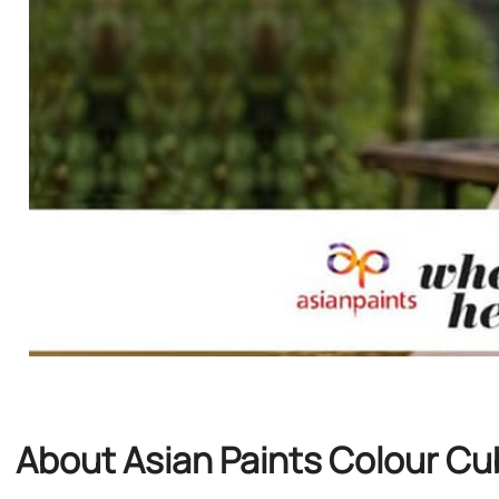
About Asian Paints Colour C