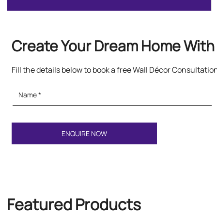
Create Your Dream Home With 
Fill the details below to book a free Wall Décor Consultatio
Featured Products