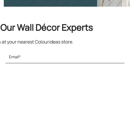
Our Wall Décor Experts
n at your nearest Colourideas store.