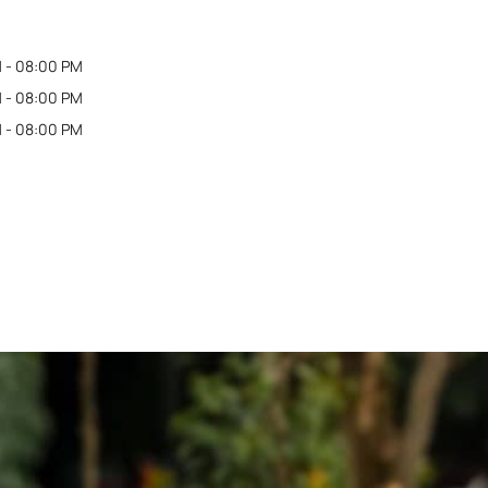
 - 08:00 PM
 - 08:00 PM
 - 08:00 PM