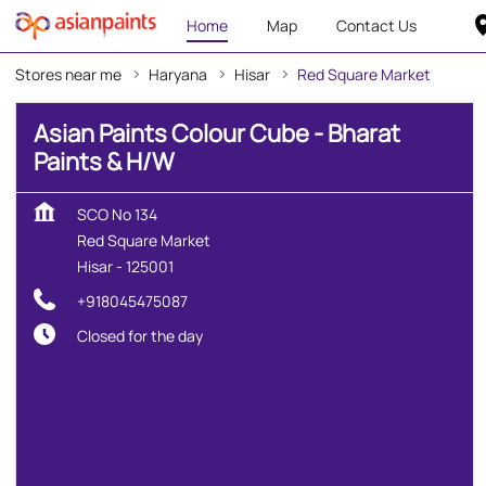
Home
Map
Contact Us
Stores near me
Haryana
Hisar
Red Square Market
Asian Paints Colour Cube - Bharat
Paints & H/W
SCO No 134
Red Square Market
Hisar
-
125001
+918045475087
Closed for the day