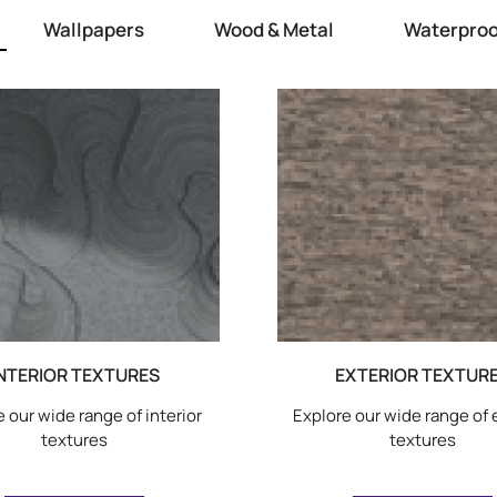
Wallpapers
Wood & Metal
Waterproo
NTERIOR TEXTURES
EXTERIOR TEXTUR
 our wide range of interior
Explore our wide range of 
textures
textures