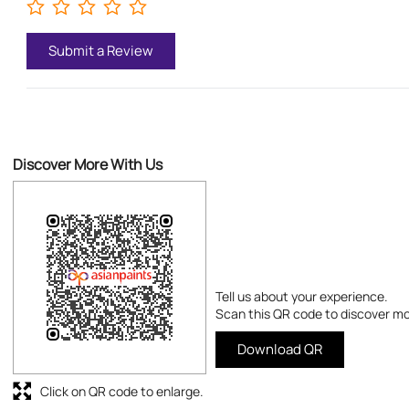
Submit a Review
Discover More With Us
Tell us about your experience.
Scan this QR code to discover mo
Download QR
Click on QR code to enlarge.