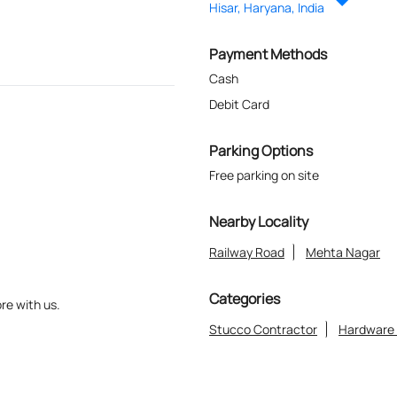
Hisar, Haryana, India
Payment Methods
Cash
Debit Card
Parking Options
Free parking on site
Nearby Locality
Railway Road
Mehta Nagar
Categories
re with us.
Stucco Contractor
Hardware