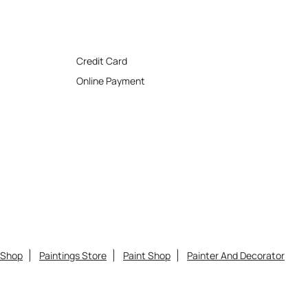
Credit Card
Online Payment
 Shop
Paintings Store
Paint Shop
Painter And Decorator