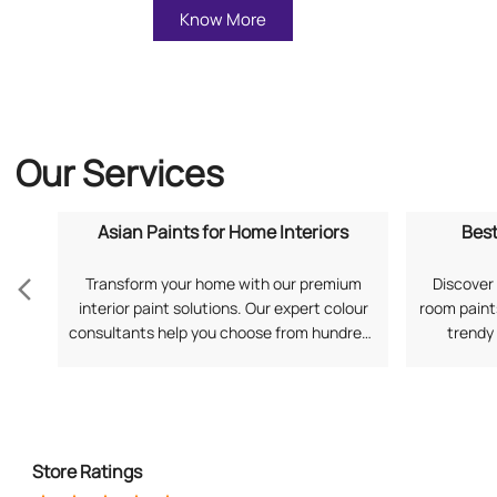
Know More
Our Services
Asian Paints for Home Interiors
Best
Transform your home with our premium
Discover 
interior paint solutions. Our expert colour
room paints
consultants help you choose from hundreds
trendy
of shades and finishes. Search "Asian Paints
application
for Home Interiors near me" for a
your prefe
personalized consultation from Asian
Living Ro
Paints.
Store Ratings