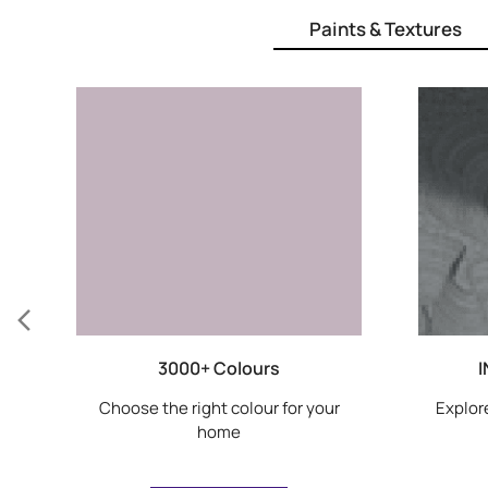
Paints & Textures
3000+ Colours
I
Choose the right colour for your
Explore
home