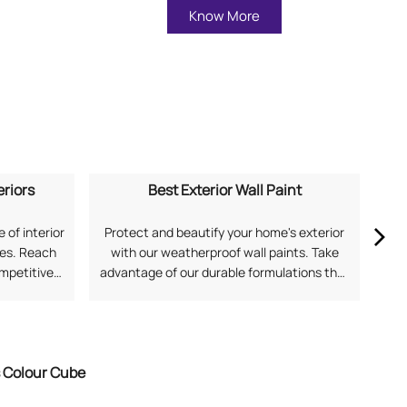
Know More
eriors
Best Exterior Wall Paint
 of interior
Protect and beautify your home's exterior
Ex
mes. Reach
with our weatherproof wall paints. Take
our
ompetitive
advantage of our durable formulations that
soph
application
offer superior protection against harsh
and
 for Home
Indian weather. Search "best exterior wall
Fi
with Asian
paint near me" to discover solutions from
Asian Paints.
s Colour Cube