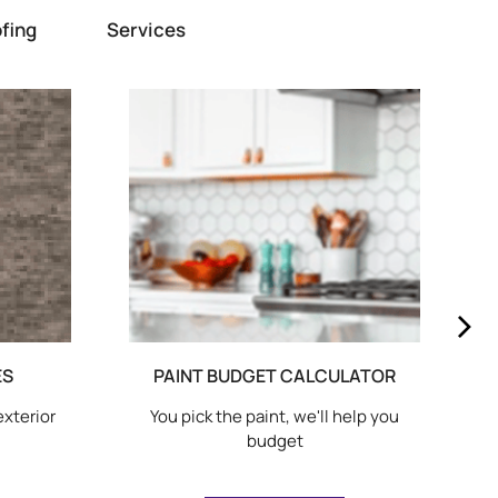
fing
Services
ES
PAINT BUDGET CALCULATOR
exterior
You pick the paint, we'll help you
budget