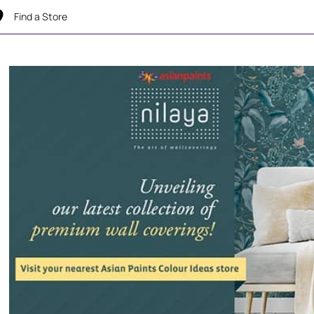
Find a Store