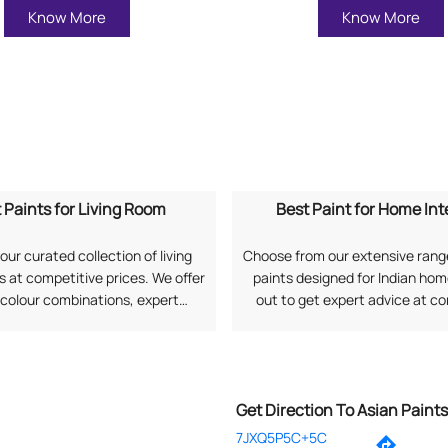
Know More
Know More
 Paints for Living Room
Best Paint for Home Int
our curated collection of living
Choose from our extensive range
 at competitive prices. We offer
paints designed for Indian ho
 colour combinations, expert
out to get expert advice at c
, and long-lasting finishes as per
prices along with professional 
rences. Search "Best Paints for
services. Search "Best Paint
om near me" to explore options
Interiors near me" to connect 
from Asian Paints.
Paints.
Get Direction To Asian Paint
7JXQ5P5C+5C