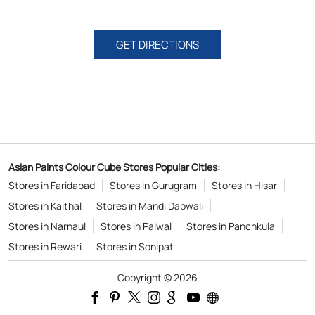
GET DIRECTIONS
Asian Paints Colour Cube Stores Popular Cities:
Stores in Faridabad
Stores in Gurugram
Stores in Hisar
Stores in Kaithal
Stores in Mandi Dabwali
Stores in Narnaul
Stores in Palwal
Stores in Panchkula
Stores in Rewari
Stores in Sonipat
Copyright © 2026