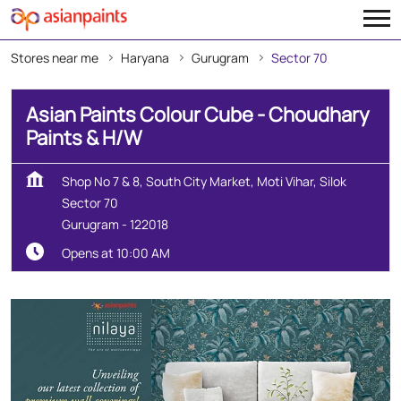
Stores near me
Haryana
Gurugram
Sector 70
Asian Paints Colour Cube - Choudhary
Paints & H/W
Shop No 7 & 8, South City Market, Moti Vihar, Silok
Sector 70
Gurugram
-
122018
Opens at 10:00 AM