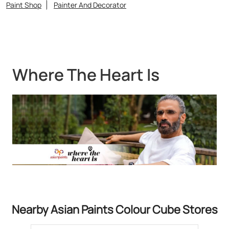
Nearby Asian Paints Colour Cube Stores
Asian Paints Colour Cube - Das
Colour Care
Jafarpur
North 24 Parganas - 700122