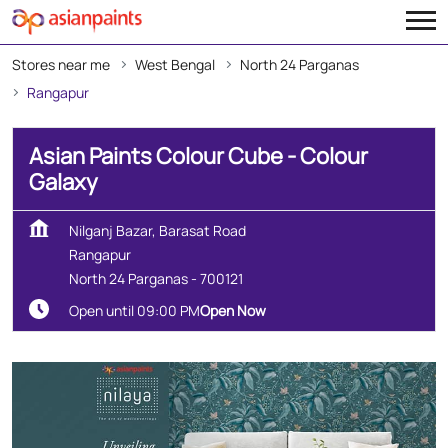
Stores near me
West Bengal
North 24 Parganas
Rangapur
Asian Paints Colour Cube - Colour
Galaxy
Nilganj Bazar, Barasat Road
Rangapur
North 24 Parganas
-
700121
Open until 09:00 PM
Open Now
Create Your Dream Home