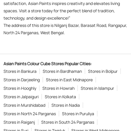
Asian Paints Colour Cube Stores Popular Cities:
Stores in Bankura
Stores in Bardhaman
Stores in Bolpur
Stores in Darjeeling
Stores in East Midnapore
Stores in Hooghly
Stores in Howrah
Stores in Islampur
Stores in Jalpaiguri
Stores in Kolkata
Stores in Murshidabad
Stores in Nadia
Stores in North 24 Parganas
Stores in Puruliya
Stores in Raiganj
Stores in South 24 Parganas
Stores in Suri
Stores in Tamluk
Stores in West Midnapore
Copyright © 2026
Powered by :
Single
Interface