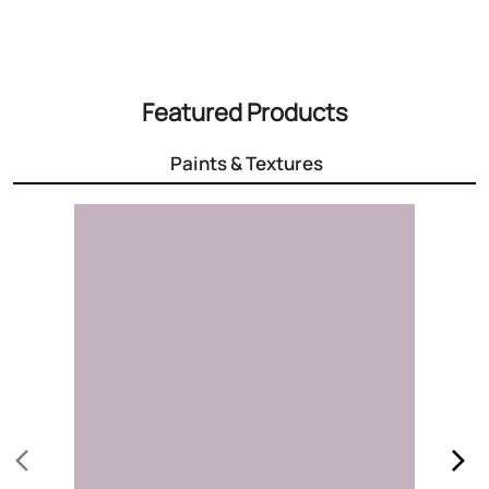
3000+ Colours
Choose the right colour for your home
Know More