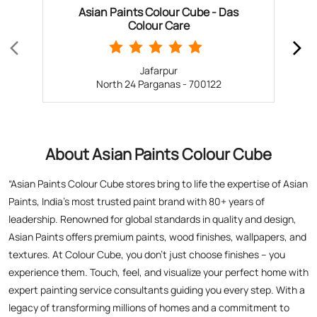
About Asian Paints Colour Cube
“Asian Paints Colour Cube stores bring to life the expertise of Asian
Paints, India’s most trusted paint brand with 80+ years of
leadership. Renowned for global standards in quality and design,
Asian Paints offers premium paints, wood finishes, wallpapers, and
textures. At Colour Cube, you don’t just choose finishes – you
experience them. Touch, feel, and visualize your perfect home with
expert painting service consultants guiding you every step. With a
legacy of transforming millions of homes and a commitment to
satisfaction, Asian Paints inspires creativity and elevates living
spaces. Visit a store today for the perfect blend of tradition,
technology, and design excellence!”
The address of this store is Nilganj Bazar, Barasat Road, Rangapur,
North 24 Parganas, West Bengal.