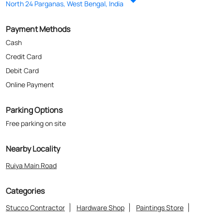
Parking Options
Free parking on site
Nearby Locality
Ruiya Main Road
Categories
Stucco Contractor
Hardware Shop
Paintings Store
Paint Shop
Painter And Decorator
Where The Heart Is