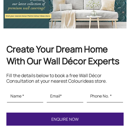
With Our Wall Décor Experts
Fill the details below to book a free Wall Décor
Consultation at your nearest Colourideas store.
Featured Products
Paints & Textures