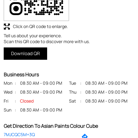
Business Hours
Mon
08:30 AM - 09:00 PM
Tue
08:30 AM - 09:00 PM
Wed
08:30 AM - 09:00 PM
Thu
08:30 AM - 09:00 PM
Fri
Closed
Sat
08:30 AM - 09:00 PM
Sun
08:30 AM - 09:00 PM
Get Direction To Asian Paints Colour Cube
7MJCQC5M+3Q
North 24 Parganas, West Bengal, India
Payment Methods
Cash
Credit Card
Debit Card
Online Payment