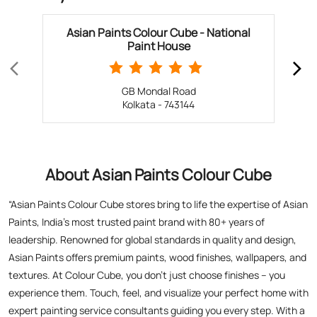
Asian Paints Colour Cube - National
Paint House
GB Mondal Road
Kolkata - 743144
About Asian Paints Colour Cube
“Asian Paints Colour Cube stores bring to life the expertise of Asian
Paints, India’s most trusted paint brand with 80+ years of
leadership. Renowned for global standards in quality and design,
Asian Paints offers premium paints, wood finishes, wallpapers, and
textures. At Colour Cube, you don’t just choose finishes – you
experience them. Touch, feel, and visualize your perfect home with
expert painting service consultants guiding you every step. With a