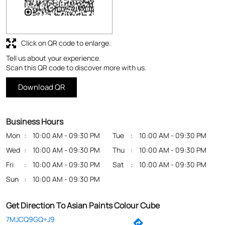
Click on QR code to enlarge.
Tell us about your experience.
Scan this QR code to discover more with us.
Download QR
Business Hours
Mon
10:00 AM - 09:30 PM
Tue
10:00 AM - 09:30 PM
Wed
10:00 AM - 09:30 PM
Thu
10:00 AM - 09:30 PM
Fri
10:00 AM - 09:30 PM
Sat
10:00 AM - 09:30 PM
Sun
10:00 AM - 09:30 PM
Get Direction To Asian Paints Colour Cube
7MJCQ9GQ+J9