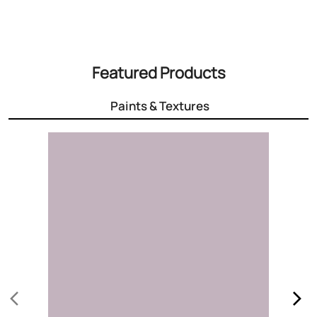
Featured Products
Paints & Textures