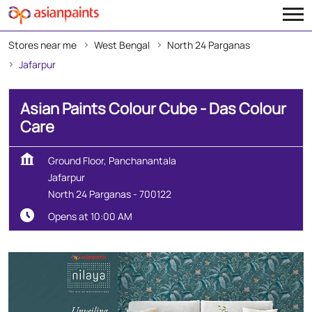
Stores near me
West Bengal
North 24 Parganas
Jafarpur
Asian Paints Colour Cube - Das Colour
Care
Ground Floor, Panchanantala
Jafarpur
North 24 Parganas
-
700122
Opens at 10:00 AM