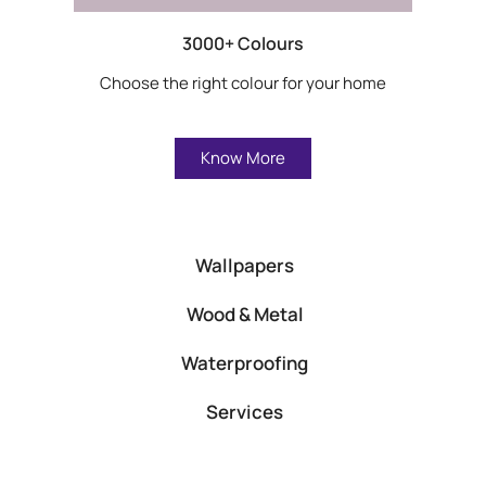
3000+ Colours
Choose the right colour for your home
Know More
Wallpapers
Wood & Metal
Waterproofing
Services