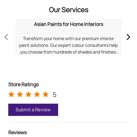
Our Services
Asian Paints for Home Interiors
Transform your home with our premium interior
Dis
paint solutions. Our expert colour consultants help
you choose from hundreds of shades and finishes.
com
Search "Asian Paints for Home Interiors near me"
f
for a personalized consultation from Asian Paints.
Pa
Store Ratings
5
Submit a Review
Reviews