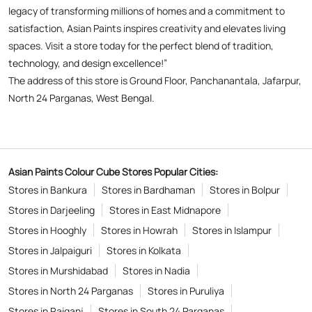
legacy of transforming millions of homes and a commitment to
satisfaction, Asian Paints inspires creativity and elevates living
spaces. Visit a store today for the perfect blend of tradition,
technology, and design excellence!”
The address of this store is Ground Floor, Panchanantala, Jafarpur,
North 24 Parganas, West Bengal.
Asian Paints Colour Cube Stores Popular Cities:
Stores in Bankura
Stores in Bardhaman
Stores in Bolpur
Stores in Darjeeling
Stores in East Midnapore
Stores in Hooghly
Stores in Howrah
Stores in Islampur
Stores in Jalpaiguri
Stores in Kolkata
Stores in Murshidabad
Stores in Nadia
Stores in North 24 Parganas
Stores in Puruliya
Stores in Raiganj
Stores in South 24 Parganas