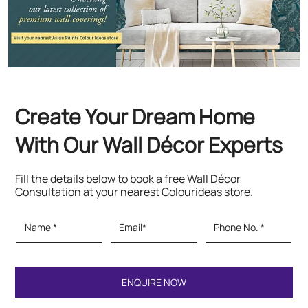
Create Your Dream Home
With Our Wall Décor Experts
Fill the details below to book a free Wall Décor
Consultation at your nearest Colourideas store.