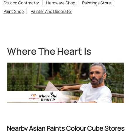
Stucco Contractor
Hardware Shop
Paintings Store
Paint Shop
Painter And Decorator
Where The Heart Is
Nearby Asian Paints Colour Cube Stores