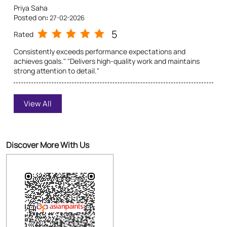
Priya Saha
Posted on
:
27-02-2026
5
Rated
Consistently exceeds performance expectations and
achieves goals." "Delivers high-quality work and maintains
strong attention to detail."
Susmita Das
View All
Posted on
:
27-02-2026
5
Rated
Item arrived quickly and in perfect condition". "Superior
Discover More With Us
quality, exactly as described". "Superb packaging and high-
standard service". "Love this! Exceeded my expectations".