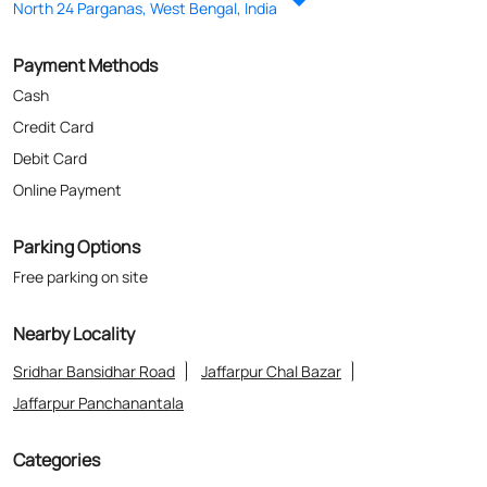
North 24 Parganas, West Bengal, India
Payment Methods
Cash
Credit Card
Debit Card
Online Payment
Parking Options
Free parking on site
Nearby Locality
Sridhar Bansidhar Road
Jaffarpur Chal Bazar
Jaffarpur Panchanantala
Categories