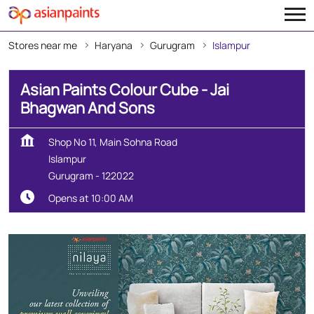
Stores near me
Haryana
Gurugram
Islampur
Asian Paints Colour Cube - Jai
Bhagwan And Sons
Shop No 11, Main Sohna Road
Islampur
Gurugram
-
122022
Opens at 10:00 AM
Map