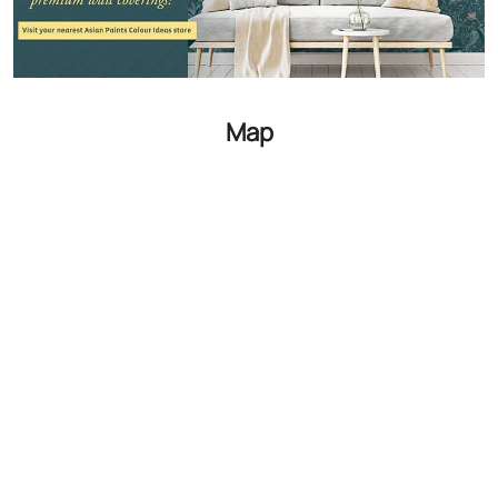
GET DIRECTIONS