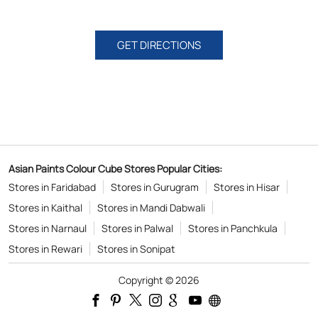
Asian Paints Colour Cube Stores Popular Cities:
Stores in Faridabad
Stores in Gurugram
Stores in Hisar
Stores in Kaithal
Stores in Mandi Dabwali
Stores in Narnaul
Stores in Palwal
Stores in Panchkula
Stores in Rewari
Stores in Sonipat
Copyright © 2026
Powered by :
Single
Interface